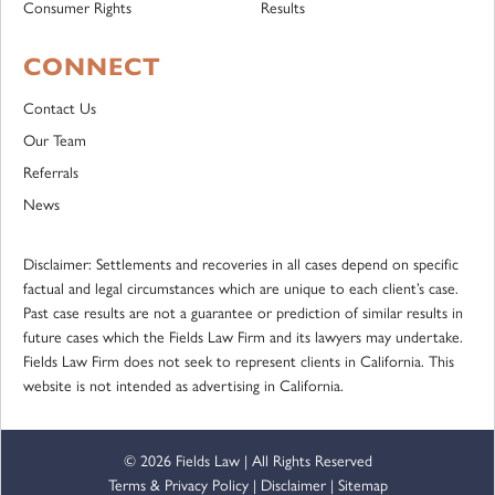
Consumer Rights
Results
CONNECT
Contact Us
Our Team
Referrals
News
Disclaimer: Settlements and recoveries in all cases depend on specific
factual and legal circumstances which are unique to each client’s case.
Past case results are not a guarantee or prediction of similar results in
future cases which the Fields Law Firm and its lawyers may undertake.
Fields Law Firm does not seek to represent clients in California. This
website is not intended as advertising in California.
© 2026 Fields Law | All Rights Reserved
Terms & Privacy Policy
|
Disclaimer
|
Sitemap