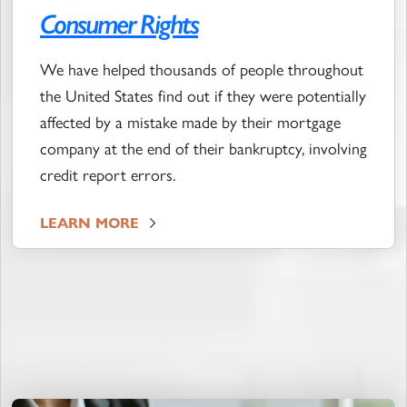
Consumer Rights
We have helped thousands of people throughout
the United States find out if they were potentially
affected by a mistake made by their mortgage
company at the end of their bankruptcy, involving
credit report errors.
LEARN MORE