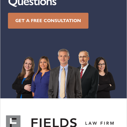
Questions
GET A FREE CONSULTATION