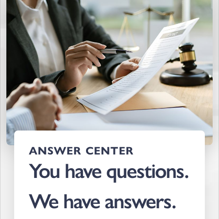
ANSWER CENTER
You have questions.
We have answers.