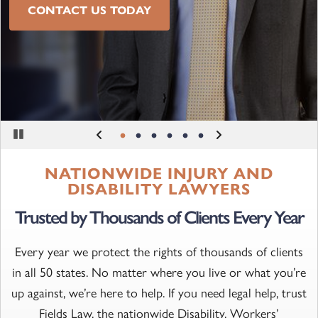
SEE OUR CASE STUDIES
CONTACT US TODAY
LEARN MORE
Pause
NATIONWIDE INJURY AND
DISABILITY LAWYERS
Trusted by Thousands of Clients Every Year
Every year we protect the rights of thousands of clients
in all 50 states. No matter where you live or what you’re
up against, we’re here to help. If you need legal help, trust
Fields Law, the nationwide Disability, Workers’