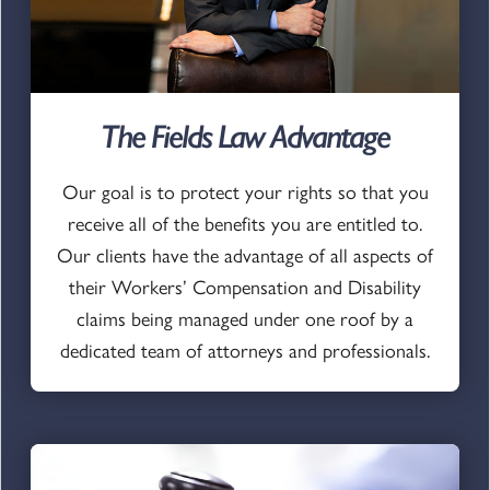
The Fields Law Advantage
Our goal is to protect your rights so that you
receive all of the benefits you are entitled to.
Our clients have the advantage of all aspects of
their Workers’ Compensation and Disability
claims being managed under one roof by a
dedicated team of attorneys and professionals.
Go to page