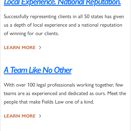
Local Experience. National Reputation.
Successfully representing clients in all 50 states has given
us a depth of local experience and a national reputation
of winning for our clients.
LEARN MORE
A Team Like No Other
With over 100 legal professionals working together, few
teams are as experienced and dedicated as ours. Meet the
people that make Fields Law one of a kind.
LEARN MORE