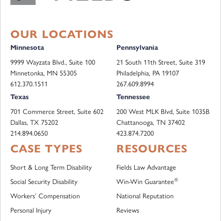
OUR LOCATIONS
Minnesota
Pennsylvania
9999 Wayzata Blvd., Suite 100
21 South 11th Street, Suite 319
Minnetonka, MN 55305
Philadelphia, PA 19107
612.370.1511
267.609.8994
Texas
Tennessee
701 Commerce Street, Suite 602
200 West MLK Blvd, Suite 1035B
Dallas, TX 75202
Chattanooga, TN 37402
214.894.0650
423.874.7200
CASE TYPES
RESOURCES
Short & Long Term Disability
Fields Law Advantage
®
Social Security Disability
Win-Win Guarantee
Workers’ Compensation
National Reputation
Personal Injury
Reviews