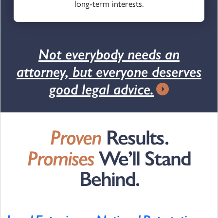
long-term interests.
Not everybody needs an
attorney, but everyone deserves
good legal advice.
Proven
Results.
Promises
We’ll Stand
Behind.