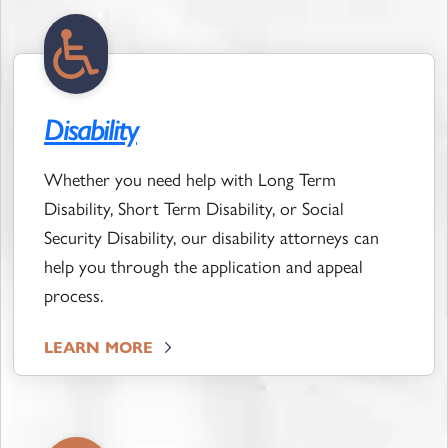
Disability
Whether you need help with Long Term
Disability, Short Term Disability, or Social
Security Disability, our disability attorneys can
help you through the application and appeal
process.
LEARN MORE