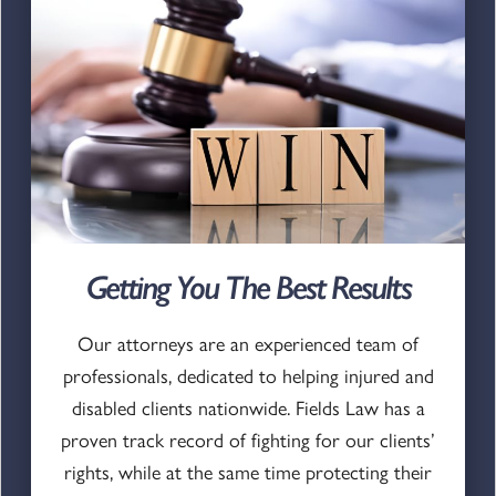
Getting You The Best Results
Our attorneys are an experienced team of
professionals, dedicated to helping injured and
disabled clients nationwide. Fields Law has a
proven track record of fighting for our clients’
rights, while at the same time protecting their