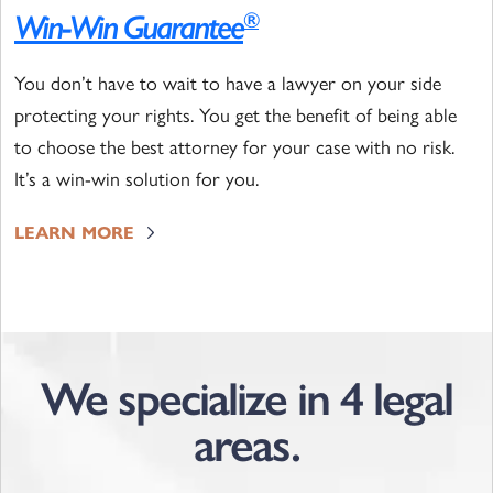
Win-Win Guarantee
®
You don’t have to wait to have a lawyer on your side
protecting your rights. You get the benefit of being able
to choose the best attorney for your case with no risk.
It’s a win-win solution for you.
LEARN MORE
We specialize in 4 legal
areas.