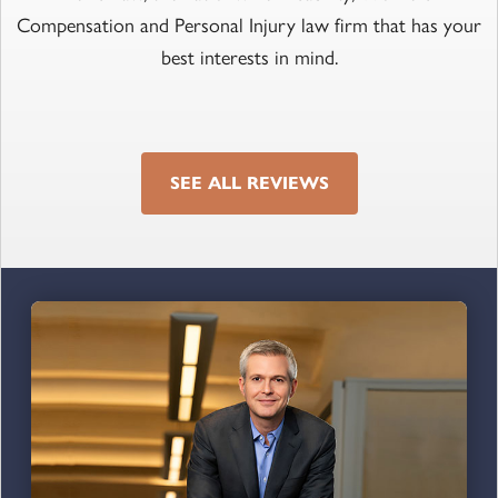
Compensation and Personal Injury law firm that has your
best interests in mind.
SEE ALL REVIEWS
Go to page