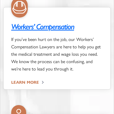
Workers’ Compensation
If you’ve been hurt on the job, our Workers’
Compensation Lawyers are here to help you get
the medical treatment and wage loss you need.
We know the process can be confusing, and
we’re here to lead you through it.
LEARN MORE