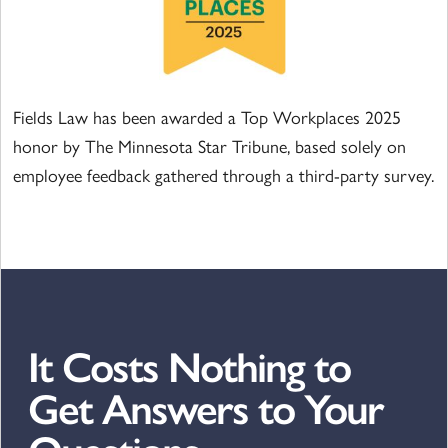
Fields Law has been awarded a Top Workplaces 2025
honor by The Minnesota Star Tribune, based solely on
employee feedback gathered through a third-party survey.
It Costs Nothing to
Get Answers to Your