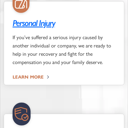
Personal Injury
If you’ve suffered a serious injury caused by
another individual or company, we are ready to
help in your recovery and fight for the
compensation you and your family deserve.
LEARN MORE