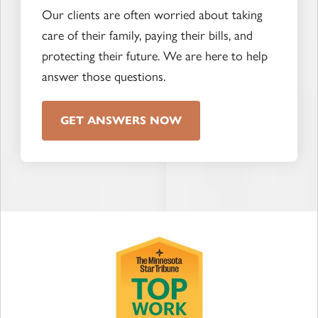
Our clients are often worried about taking
care of their family, paying their bills, and
protecting their future. We are here to help
answer those questions.
GET ANSWERS NOW