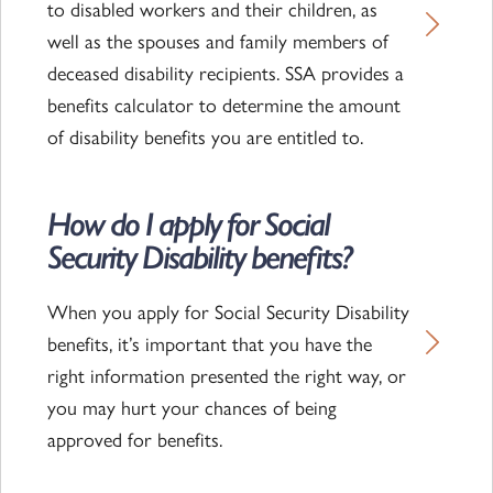
to disabled workers and their children, as
well as the spouses and family members of
deceased disability recipients. SSA provides a
benefits calculator to determine the amount
of disability benefits you are entitled to.
How do I apply for Social
Read the article
Security Disability benefits?
When you apply for Social Security Disability
benefits, it’s important that you have the
right information presented the right way, or
you may hurt your chances of being
approved for benefits.