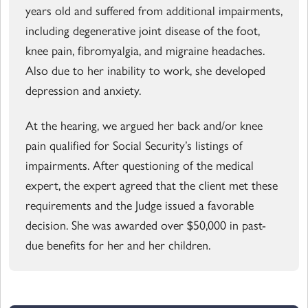
years old and suffered from additional impairments,
including degenerative joint disease of the foot,
knee pain, fibromyalgia, and migraine headaches.
Also due to her inability to work, she developed
depression and anxiety.
At the hearing, we argued her back and/or knee
pain qualified for Social Security’s listings of
impairments. After questioning of the medical
expert, the expert agreed that the client met these
requirements and the Judge issued a favorable
decision. She was awarded over $50,000 in past-
due benefits for her and her children.