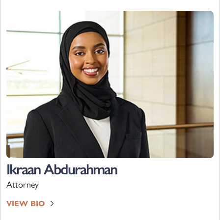
Ikraan Abdurahman
Attorney
VIEW BIO