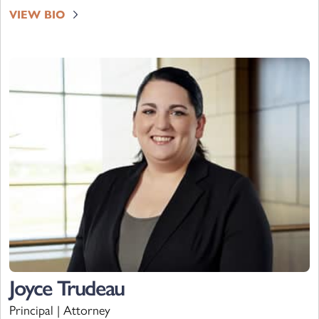
VIEW BIO
Joyce Trudeau
Principal | Attorney