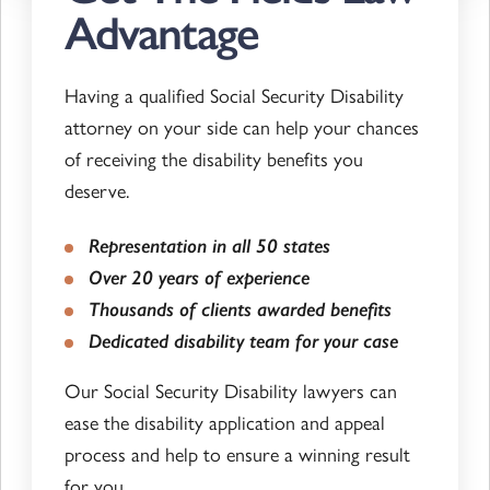
Advantage
Having a qualified Social Security Disability
attorney on your side can help your chances
of receiving the disability benefits you
deserve.
Representation in all 50 states
Over 20 years of experience
Thousands of clients awarded benefits
Dedicated disability team for your case
Our Social Security Disability lawyers can
ease the disability application and appeal
process and help to ensure a winning result
for you.