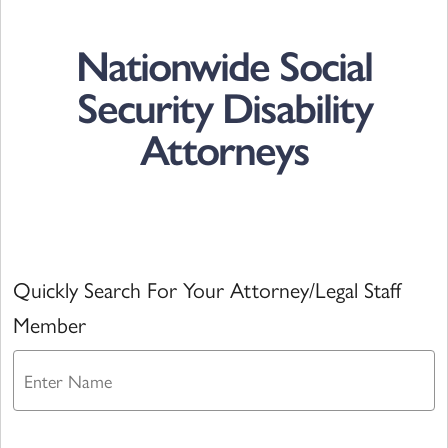
Nationwide Social
Security Disability
Attorneys
Quickly Search For Your Attorney/Legal Staff
Member