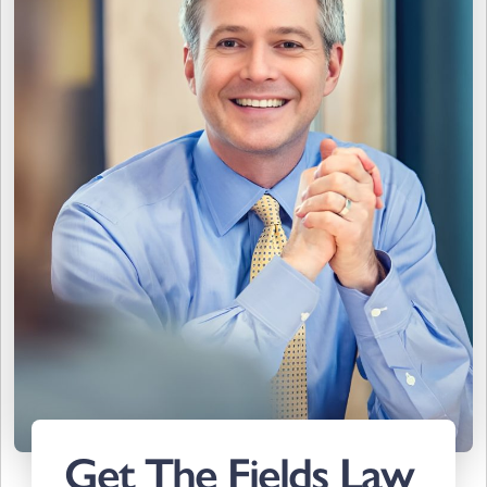
Get The Fields Law