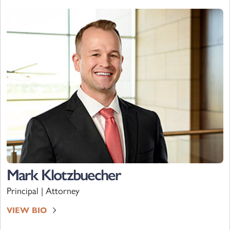
Mark Klotzbuecher
Principal | Attorney
VIEW BIO