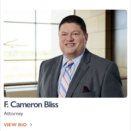
F. Cameron Bliss
Attorney
VIEW BIO