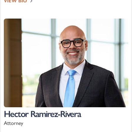
VIEW BIO
Hector Ramirez-Rivera
Attorney