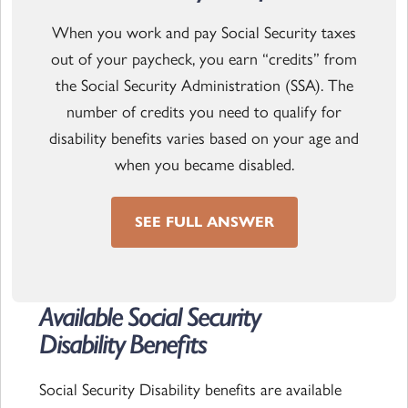
When you work and pay Social Security taxes
out of your paycheck, you earn “credits” from
the Social Security Administration (SSA). The
number of credits you need to qualify for
disability benefits varies based on your age and
when you became disabled.
SEE FULL ANSWER
Available Social Security
Read the article
Disability Benefits
Social Security Disability benefits are available