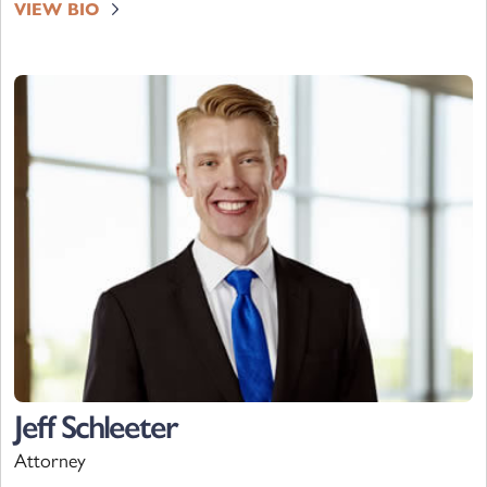
VIEW BIO
Jeff Schleeter
Attorney