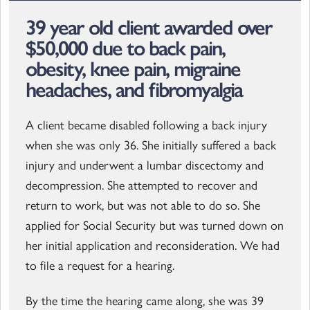
39 year old client awarded over
$50,000 due to back pain,
obesity, knee pain, migraine
headaches, and fibromyalgia
A client became disabled following a back injury
when she was only 36. She initially suffered a back
injury and underwent a lumbar discectomy and
decompression. She attempted to recover and
return to work, but was not able to do so. She
applied for Social Security but was turned down on
her initial application and reconsideration. We had
to file a request for a hearing.
By the time the hearing came along, she was 39