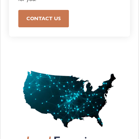
CONTACT US