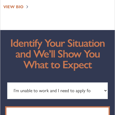
VIEW BIO
Identify Your Situation
and We’ll Show You
What to Expect