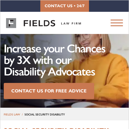
Skip to content
CONTACT US • 24/7
Increase your Chances
by 3X with our
Disability Advocates
CONTACT US FOR FREE ADVICE
FIELDS LAW
SOCIAL SECURITY DISABILITY