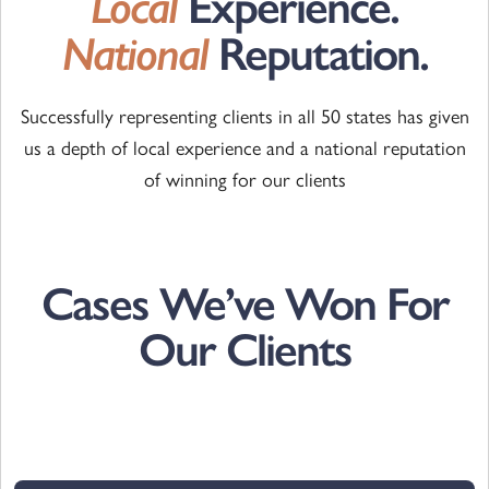
Local
Experience.
National
Reputation.
Successfully representing clients in all 50 states has given
us a depth of local experience and a national reputation
of winning for our clients
Cases We’ve Won For
Our Clients