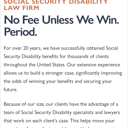
SOCIAL SECURITY DISABILITY
LAW FIRM
No Fee Unless We Win.
Period.
For over 20 years, we have successfully obtained Social
Security Disability benefits for thousands of clients
throughout the United States. Our extensive experience
allows us to build a stronger case, significantly improving
the odds of winning your benefits and securing your
future.
Because of our size, our clients have the advantage of a
team of Social Security Disability specialists and lawyers
that work on each client’s case. This helps move your