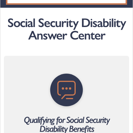
Social Security Disability
Answer Center
Qualifying for Social Security
Disability Benefits