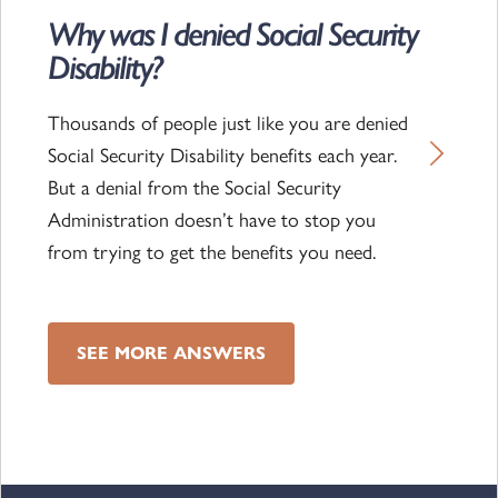
Why was I denied Social Security
Read the article
Disability?
Thousands of people just like you are denied
Social Security Disability benefits each year.
But a denial from the Social Security
Administration doesn’t have to stop you
from trying to get the benefits you need.
SEE MORE ANSWERS