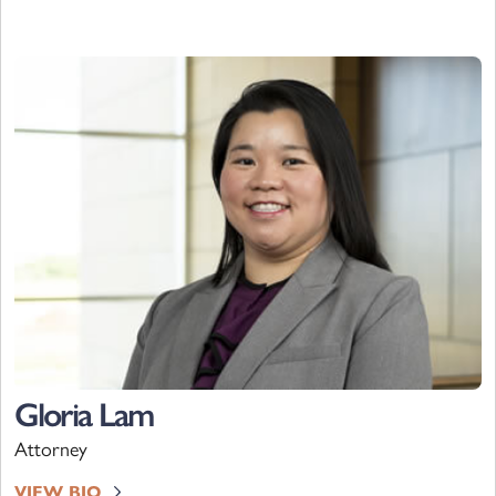
Gloria Lam
Attorney
VIEW BIO