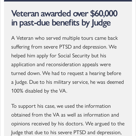
Veteran awarded over $60,000
in past-due benefits by Judge
A Veteran who served multiple tours came back
suffering from severe PTSD and depression. We
helped him apply for Social Security but his
application and reconsideration appeals were
turned down. We had to request a hearing before
a Judge. Due to his military service, he was deemed
100% disabled by the VA.
To support his case, we used the information
obtained from the VA as well as information and
opinions received by his doctors. We argued to the
Judge that due to his severe PTSD and depression,