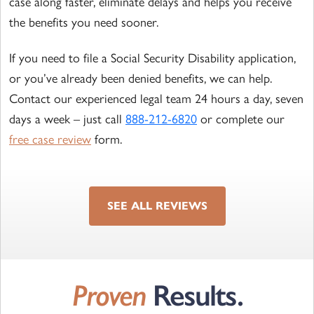
case along faster, eliminate delays and helps you receive
the benefits you need sooner.
If you need to file a Social Security Disability application,
or you’ve already been denied benefits, we can help.
Contact our experienced legal team 24 hours a day, seven
days a week – just call
888-212-6820
or complete our
free case review
form.
SEE ALL REVIEWS
Proven
Results.