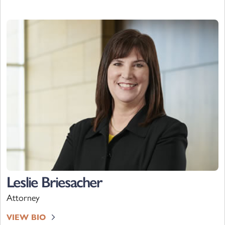
Leslie Briesacher
Attorney
VIEW BIO