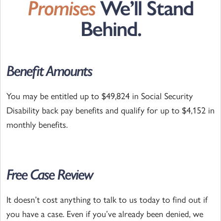
Promises
We’ll Stand
Behind.
Benefit Amounts
You may be entitled up to $49,824 in Social Security
Disability back pay benefits and qualify for up to $4,152 in
monthly benefits.
Free Case Review
It doesn’t cost anything to talk to us today to find out if
you have a case. Even if you’ve already been denied, we