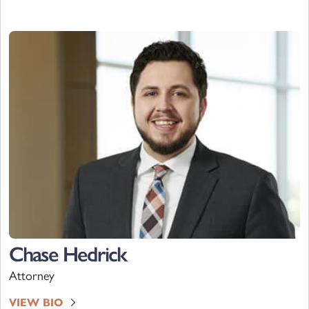
Chase Hedrick
Attorney
VIEW BIO