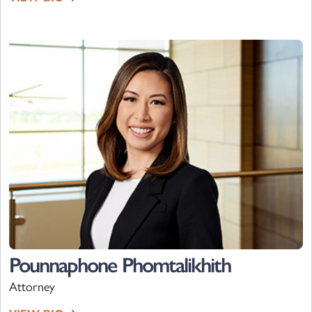
Pounnaphone Phomtalikhith
Attorney