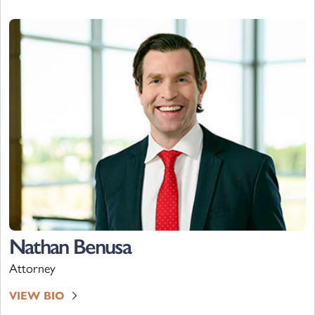
Nathan Benusa
Attorney
VIEW BIO