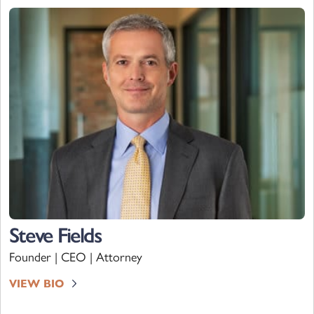
Steve Fields
Founder | CEO | Attorney
VIEW BIO