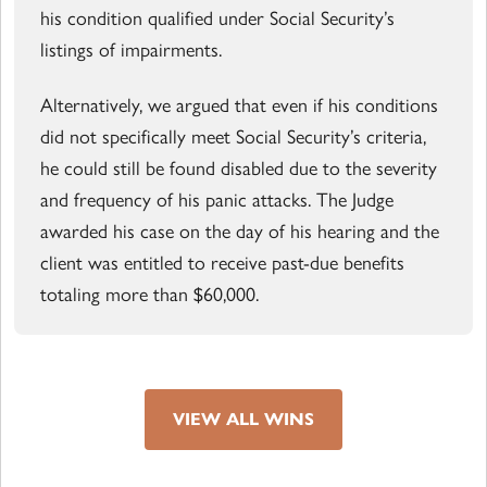
his condition qualified under Social Security’s
listings of impairments.
Alternatively, we argued that even if his conditions
did not specifically meet Social Security’s criteria,
he could still be found disabled due to the severity
and frequency of his panic attacks. The Judge
awarded his case on the day of his hearing and the
client was entitled to receive past-due benefits
totaling more than $60,000.
VIEW ALL WINS