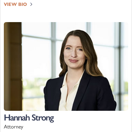
VIEW BIO
Hannah Strong
Attorney