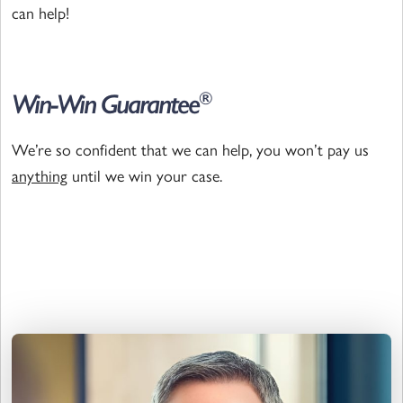
can help!
Win-Win Guarantee
®
We’re so confident that we can help, you won’t pay us
anything
until we win your case.