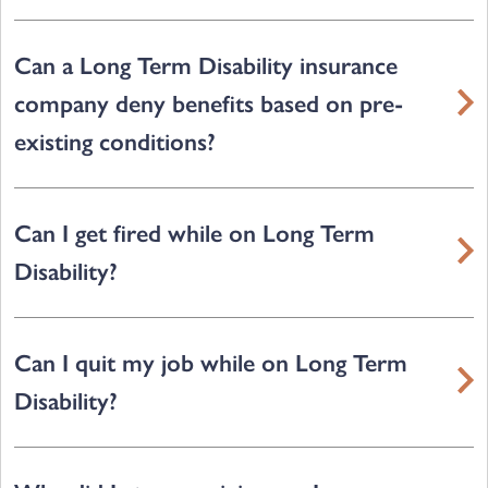
Can a Long Term Disability insurance
company deny benefits based on pre-
existing conditions?
Can I get fired while on Long Term
Disability?
Can I quit my job while on Long Term
Disability?