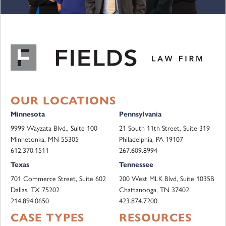
OUR LOCATIONS
Minnesota
Pennsylvania
9999 Wayzata Blvd., Suite 100
21 South 11th Street, Suite 319
Minnetonka, MN 55305
Philadelphia, PA 19107
612.370.1511
267.609.8994
Texas
Tennessee
701 Commerce Street, Suite 602
200 West MLK Blvd, Suite 1035B
Dallas, TX 75202
Chattanooga, TN 37402
214.894.0650
423.874.7200
CASE TYPES
RESOURCES