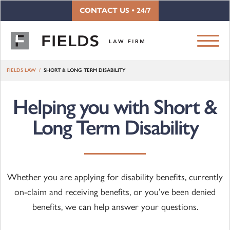
Skip to content
CONTACT US • 24/7
FIELDS LAW
SHORT & LONG TERM DISABILITY
Helping you with Short &
Long Term Disability
Whether you are applying for disability benefits, currently
on-claim and receiving benefits, or you’ve been denied
benefits, we can help answer your questions.