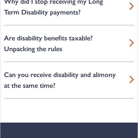
Why did I stop receiving my Long
Term Disability payments?
Are disability benefits taxable?
Unpacking the rules
Can you receive disability and alimony
at the same time?