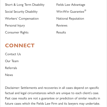
Short & Long Term Disability
Fields Law Advantage
®
Social Security Disability
Win-Win Guarantee
Workers’ Compensation
National Reputation
Personal Injury
Reviews
Consumer Rights
Results
CONNECT
Contact Us
Our Team
Referrals
News
Disclaimer: Settlements and recoveries in all cases depend on specific
factual and legal circumstances which are unique to each client’s case.
Past case results are not a guarantee or prediction of similar results in
future cases which the Fields Law Firm and its lawyers may undertake.