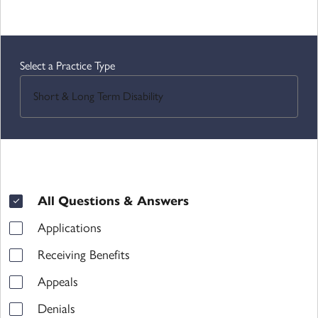
Select a Practice Type
All Questions & Answers
Category filters
Applications
Receiving Benefits
Appeals
Denials