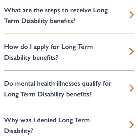
What are the steps to receive Long
Term Disability benefits?
How do I apply for Long Term
Disability benefits?
Do mental health illnesses qualify for
Long Term Disability benefits?
Why was I denied Long Term
Disability?