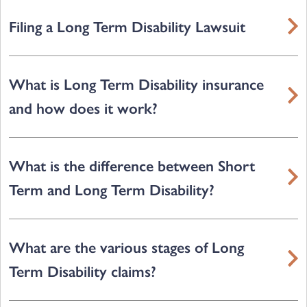
Filing a Long Term Disability Lawsuit
What is Long Term Disability insurance
and how does it work?
What is the difference between Short
Term and Long Term Disability?
What are the various stages of Long
Term Disability claims?