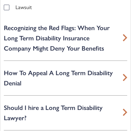
Lawsuit
Recognizing the Red Flags: When Your
Long Term Disability Insurance
Company Might Deny Your Benefits
How To Appeal A Long Term Disability
Denial
Should I hire a Long Term Disability
Lawyer?