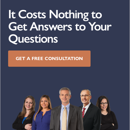
It Costs Nothing to
Get Answers to Your
Questions
GET A FREE CONSULTATION