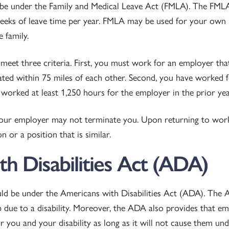
 be under the Family and Medical Leave Act (FMLA). The FMLA 
eeks of leave time per year. FMLA may be used for your own 
 family.
meet three criteria. First, you must work for an employer tha
ated within 75 miles of each other. Second, you have worked f
worked at least 1,250 hours for the employer in the prior yea
our employer may not terminate you. Upon returning to wor
 or a position that is similar.
h Disabilities Act (ADA)
ld be under the Americans with Disabilities Act (ADA). The 
b due to a disability. Moreover, the ADA also provides that e
you and your disability as long as it will not cause them und