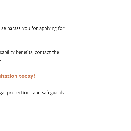
wise harass you for applying for
bility benefits, contact the
.
ultation today!
gal protections and safeguards