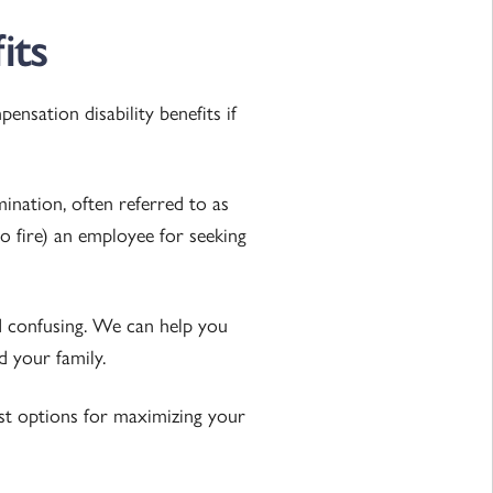
its
nsation disability benefits if
nation, often referred to as
to fire) an employee for seeking
nd confusing. We can help you
d your family.
st options for maximizing your