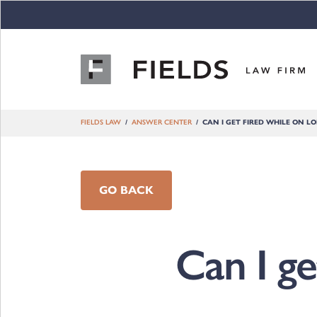
Skip to content
FIELDS LAW
ANSWER CENTER
CAN I GET FIRED WHILE ON LO
GO BACK
Can I ge