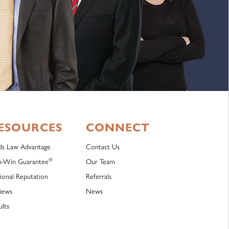
ESOURCES
CONNECT
lds Law Advantage
Contact Us
®
-Win Guarantee
Our Team
ional Reputation
Referrals
iews
News
ults