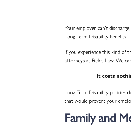
Your employer can’t discharge, f
Long Term Disability benefits. Th
If you experience this kind of 
attorneys at Fields Law. We can
It costs noth
Long Term Disability policies 
that would prevent your employ
Family and M