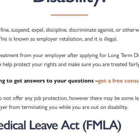
ine, suspend, expel, discipline, discriminate against, or other
is is known as employer retaliation, and it is illegal.
treatment from your employer after applying for Long Term Disa
 help protect your rights and make sure you are treated fairly
ing to get answers to your questions –
get a free cons
do not offer any job protection, however there may be some le
er from terminating you while you are out on disability.
edical Leave Act (FMLA)