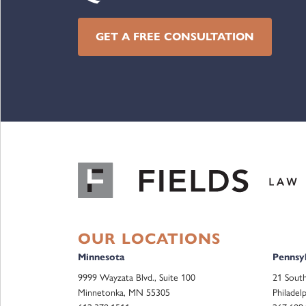
GET A FREE CONSULTATION
OUR LOCATIONS
Minnesota
Pennsyl
9999 Wayzata Blvd., Suite 100
21 South
Minnetonka, MN 55305
Philadel