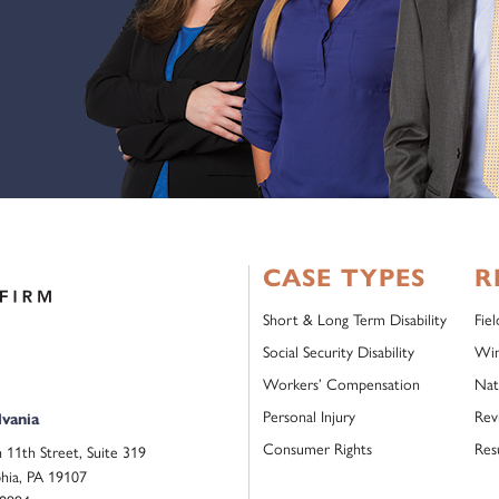
CASE TYPES
R
Short & Long Term Disability
Fie
Social Security Disability
Win
Workers’ Compensation
Nat
Personal Injury
Rev
vania
Consumer Rights
Res
 11th Street, Suite 319
phia, PA 19107