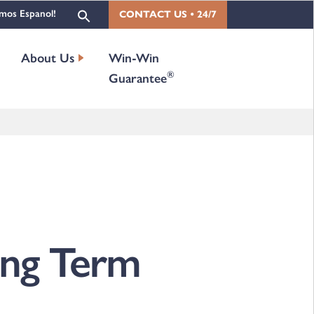
mos Espanol!
CONTACT US • 24/7
About Us
Win-Win
®
Guarantee
Long Term