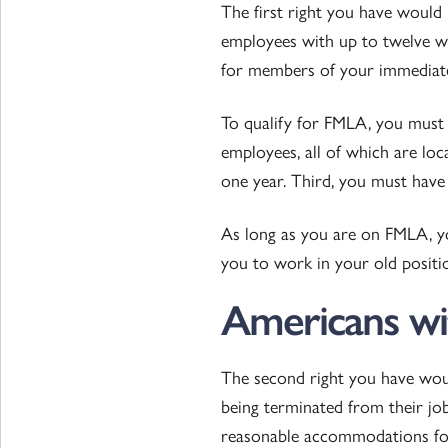
The first right you have would
employees with up to twelve w
for members of your immediate
To qualify for FMLA, you must 
employees, all of which are loc
one year. Third, you must have 
As long as you are on FMLA, y
you to work in your old position
Americans wit
The second right you have wou
being terminated from their jo
reasonable accommodations for 