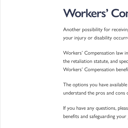
Workers’ Com
Another possibility for receivi
your injury or disability occu
Workers’ Compensation law in s
the retaliation statute, and spe
Workers’ Compensation benefi
The options you have available 
understand the pros and cons o
If you have any questions, ple
benefits and safeguarding your