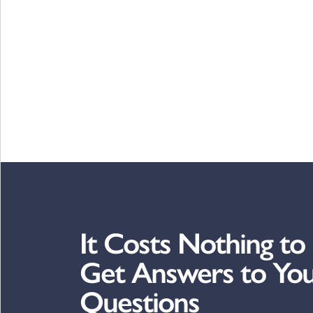
It Costs Nothing to
Get Answers to Yo
Questions