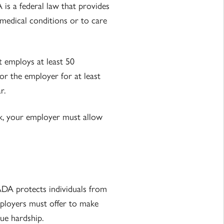
is a federal law that provides
medical conditions or to care
t employs at least 50
or the employer for at least
r.
k, your employer must allow
ADA protects individuals from
mployers must offer to make
ue hardship.