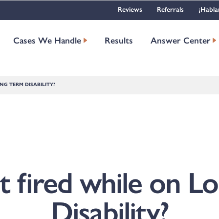
Reviews
Referrals
¡Habla
Cases We Handle
Results
Answer Center
NG TERM DISABILITY?
t fired while on 
Disability?