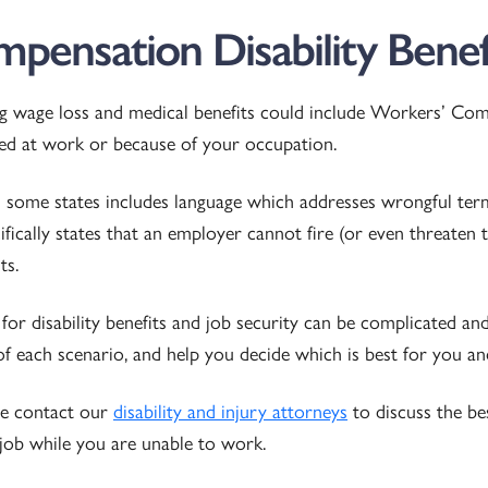
pensation Disability Benef
ng wage loss and medical benefits could include Workers’ Compe
rred at work or because of your occupation.
ome states includes language which addresses wrongful termi
cifically states that an employer cannot fire (or even threaten 
ts.
for disability benefits and job security can be complicated a
f each scenario, and help you decide which is best for you an
ase contact our
disability and injury attorneys
to discuss the be
 job while you are unable to work.