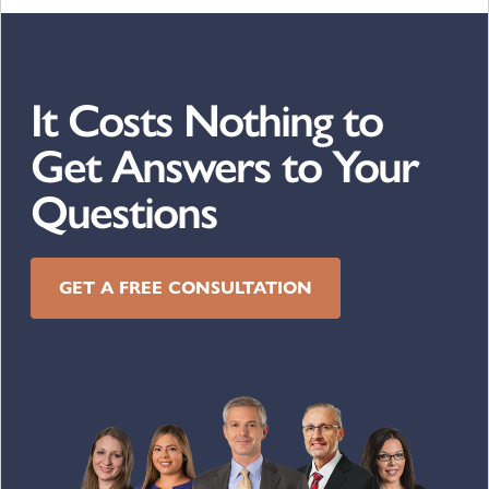
It Costs Nothing to
Get Answers to Your
Questions
GET A FREE CONSULTATION