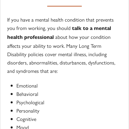
If you have a mental health condition that prevents
you from working, you should
talk to a mental
about how your condition
health professional
affects your ability to work. Many Long Term
Disability policies cover mental illness, including
disorders, abnormalities, disturbances, dysfunctions,
and syndromes that are:
Emotional
Behavioral
Psychological
Personality
Cognitive
Mood