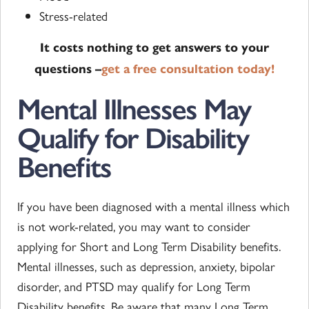
Stress-related
It costs nothing to get answers to your
questions –
get a free consultation today!
Mental Illnesses May
Qualify for Disability
Benefits
If you have been diagnosed with a mental illness which
is not work-related, you may want to consider
applying for Short and Long Term Disability benefits.
Mental illnesses, such as depression, anxiety, bipolar
disorder, and PTSD may qualify for Long Term
Disability benefits. Be aware that many Long Term