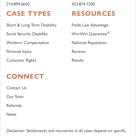
214.894.0650
423.874.7200
CASE TYPES
RESOURCES
Short & Long Term Disability
Fields Law Advantage
®
Social Security Disability
Win-Win Guarantee
Workers’ Compensation
National Reputation
Personal Injury
Reviews
Consumer Rights
Results
CONNECT
Contact Us
Our Team
Referrals
News
Disclaimer: Settlements and recoveries in all cases depend on specific