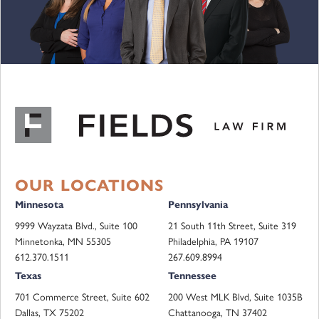
OUR LOCATIONS
Minnesota
Pennsylvania
9999 Wayzata Blvd., Suite 100
21 South 11th Street, Suite 319
Minnetonka, MN 55305
Philadelphia, PA 19107
612.370.1511
267.609.8994
Texas
Tennessee
701 Commerce Street, Suite 602
200 West MLK Blvd, Suite 1035B
Dallas, TX 75202
Chattanooga, TN 37402