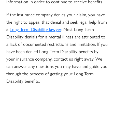
information in order to continue to receive benefits.
If the insurance company denies your claim, you have
the right to appeal that denial and seek legal help from
a
Long Term Disability lawyer
. Most Long Term
Disability denials for a mental illness are attributed to
a lack of documented restrictions and limitation. If you
have been denied Long Term Disability benefits by
your insurance company, contact us right away. We
can answer any questions you may have and guide you
through the process of getting your Long Term
Disability benefits.