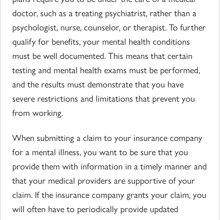
doctor, such as a treating psychiatrist, rather than a
psychologist, nurse, counselor, or therapist. To further
qualify for benefits, your mental health conditions
must be well documented. This means that certain
testing and mental health exams must be performed,
and the results must demonstrate that you have
severe restrictions and limitations that prevent you
from working.
When submitting a claim to your insurance company
for a mental illness, you want to be sure that you
provide them with information in a timely manner and
that your medical providers are supportive of your
claim. If the insurance company grants your claim, you
will often have to periodically provide updated