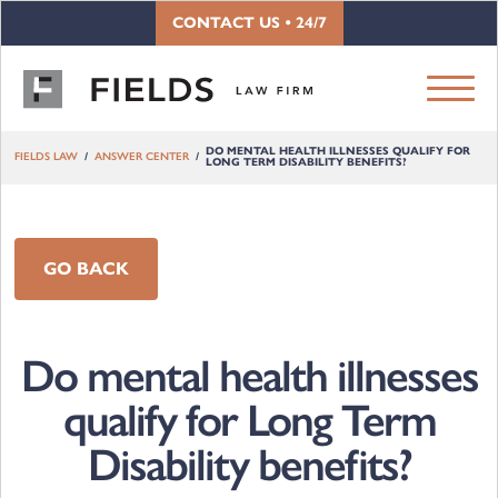
Skip to content
CONTACT US • 24/7
DO MENTAL HEALTH ILLNESSES QUALIFY FOR
FIELDS LAW
ANSWER CENTER
LONG TERM DISABILITY BENEFITS?
GO BACK
Do mental health illnesses
qualify for Long Term
Disability benefits?