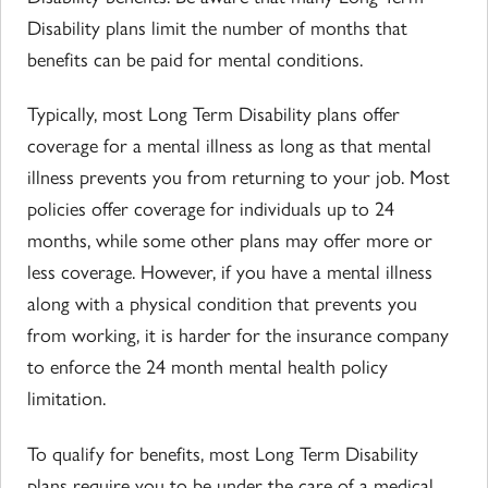
Disability plans limit the number of months that
benefits can be paid for mental conditions.
Typically, most Long Term Disability plans offer
coverage for a mental illness as long as that mental
illness prevents you from returning to your job. Most
policies offer coverage for individuals up to 24
months, while some other plans may offer more or
less coverage. However, if you have a mental illness
along with a physical condition that prevents you
from working, it is harder for the insurance company
to enforce the 24 month mental health policy
limitation.
To qualify for benefits, most Long Term Disability
plans require you to be under the care of a medical