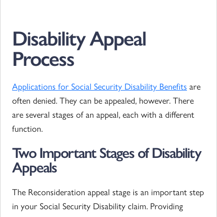
Disability Appeal
Process
Applications for Social Security Disability Benefits
are
often denied. They can be appealed, however. There
are several stages of an appeal, each with a different
function.
Two Important Stages of Disability
Appeals
The Reconsideration appeal stage is an important step
in your Social Security Disability claim. Providing