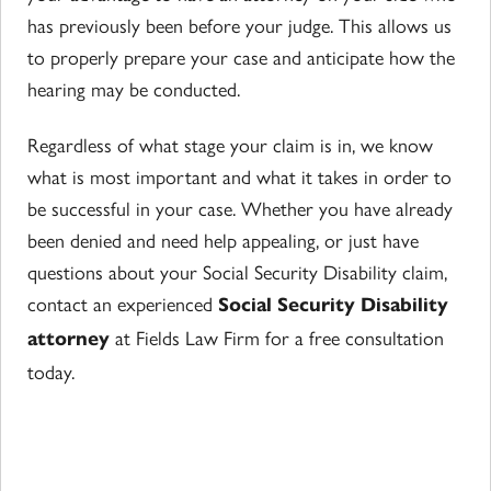
has previously been before your judge. This allows us
to properly prepare your case and anticipate how the
hearing may be conducted.
Regardless of what stage your claim is in, we know
what is most important and what it takes in order to
be successful in your case. Whether you have already
been denied and need help appealing, or just have
questions about your Social Security Disability claim,
contact an experienced
Social Security Disability
at Fields Law Firm for a free consultation
attorney
today.