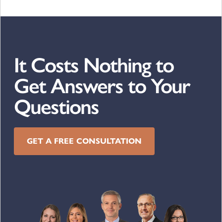
It Costs Nothing to
Get Answers to Your
Questions
GET A FREE CONSULTATION