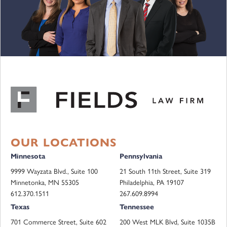
OUR LOCATIONS
Minnesota
Pennsylvania
9999 Wayzata Blvd., Suite 100
21 South 11th Street, Suite 319
Minnetonka, MN 55305
Philadelphia, PA 19107
612.370.1511
267.609.8994
Texas
Tennessee
701 Commerce Street, Suite 602
200 West MLK Blvd, Suite 1035B