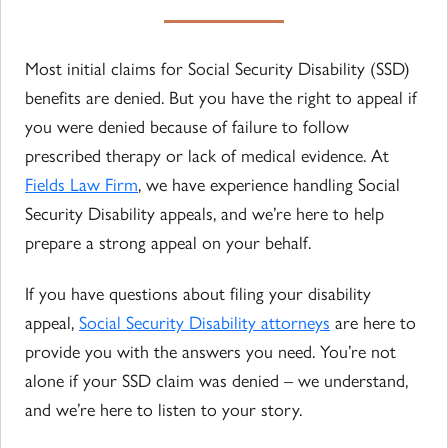
Most initial claims for Social Security Disability (SSD)
benefits are denied. But you have the right to appeal if
you were denied because of failure to follow
prescribed therapy or lack of medical evidence. At
Fields Law Firm
, we have experience handling Social
Security Disability appeals, and we’re here to help
prepare a strong appeal on your behalf.
If you have questions about filing your disability
appeal,
Social Security Disability attorneys
are here to
provide you with the answers you need. You’re not
alone if your SSD claim was denied – we understand,
and we’re here to listen to your story.