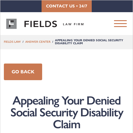
Skip to content
CONTACT US • 24/7
APPEALING YOUR DENIED SOCIAL SECURITY
FIELDS LAW
ANSWER CENTER
DISABILITY CLAIM
GO BACK
Appealing Your Denied
Social Security Disability
Claim