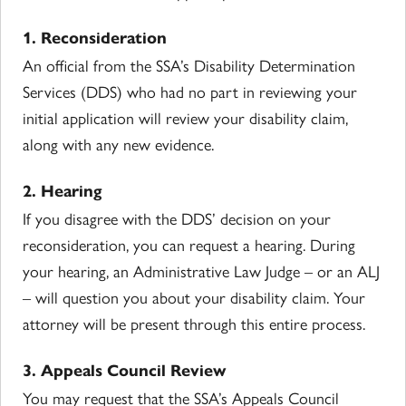
1. Reconsideration
An official from the SSA’s Disability Determination
Services (DDS) who had no part in reviewing your
initial application will review your disability claim,
along with any new evidence.
2. Hearing
If you disagree with the DDS’ decision on your
reconsideration, you can request a hearing. During
your hearing, an Administrative Law Judge – or an ALJ
– will question you about your disability claim. Your
attorney will be present through this entire process.
3. Appeals Council Review
You may request that the SSA’s Appeals Council