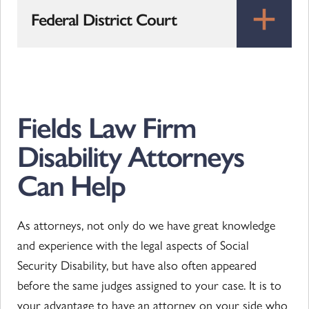
Federal District Court
Fields Law Firm
Disability Attorneys
Can Help
As attorneys, not only do we have great knowledge
and experience with the legal aspects of Social
Security Disability, but have also often appeared
before the same judges assigned to your case. It is to
your advantage to have an attorney on your side who