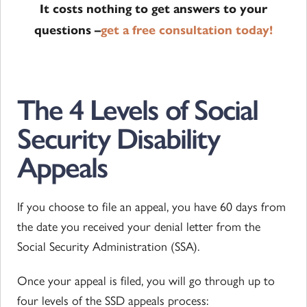
It costs nothing to get answers to your
questions –
get a free consultation today!
The 4 Levels of Social
Security Disability
Appeals
If you choose to file an appeal, you have 60 days from
the date you received your denial letter from the
Social Security Administration (SSA).
Once your appeal is filed, you will go through up to
four levels of the SSD appeals process: