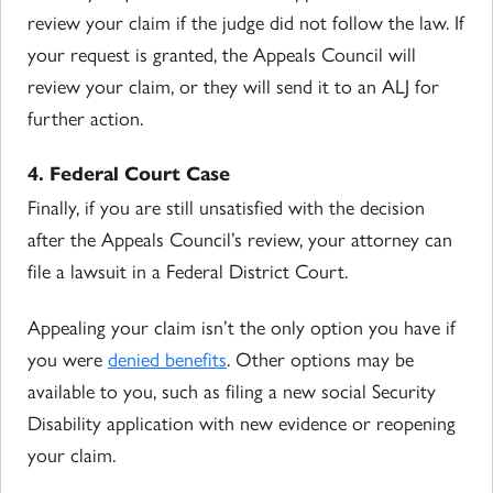
review your claim if the judge did not follow the law. If
your request is granted, the Appeals Council will
review your claim, or they will send it to an ALJ for
further action.
4. Federal Court Case
Finally, if you are still unsatisfied with the decision
after the Appeals Council’s review, your attorney can
file a lawsuit in a Federal District Court.
Appealing your claim isn’t the only option you have if
you were
denied benefits
. Other options may be
available to you, such as filing a new social Security
Disability application with new evidence or reopening
your claim.