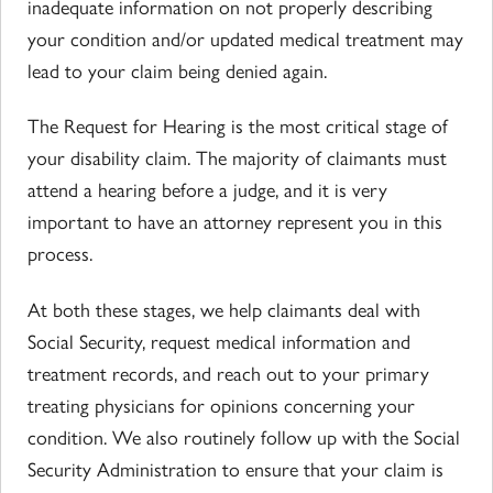
inadequate information on not properly describing
your condition and/or updated medical treatment may
lead to your claim being denied again.
The Request for Hearing is the most critical stage of
your disability claim. The majority of claimants must
attend a hearing before a judge, and it is very
important to have an attorney represent you in this
process.
At both these stages, we help claimants deal with
Social Security, request medical information and
treatment records, and reach out to your primary
treating physicians for opinions concerning your
condition. We also routinely follow up with the Social
Security Administration to ensure that your claim is