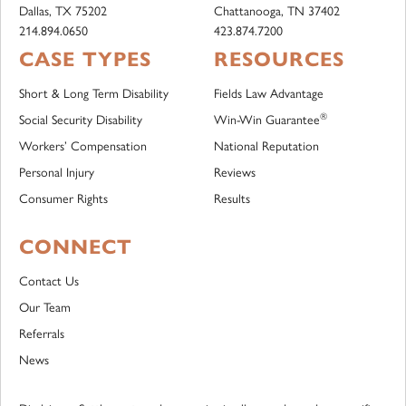
Dallas, TX 75202
Chattanooga, TN 37402
214.894.0650
423.874.7200
CASE TYPES
RESOURCES
Short & Long Term Disability
Fields Law Advantage
®
Social Security Disability
Win-Win Guarantee
Workers’ Compensation
National Reputation
Personal Injury
Reviews
Consumer Rights
Results
CONNECT
Contact Us
Our Team
Referrals
News