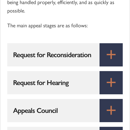
being handled properly, efficiently, and as quickly as
possible.
The main appeal stages are as follows:
Request for Reconsideration
Request for Hearing
Appeals Council