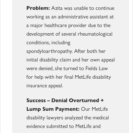
Problem:
Azita was unable to continue
working as an administrative assistant at
a major healthcare provider due to the
development of several rheumatological
conditions, including
spondyloarthropathy. After both her
initial disability claim and her own appeal
were denied, she turned to Fields Law
for help with her final MetLife disability
insurance appeal.
Success – Denial Overturned +
Lump Sum Payment:
Our MetLife
disability lawyers analyzed the medical
evidence submitted to MetLife and