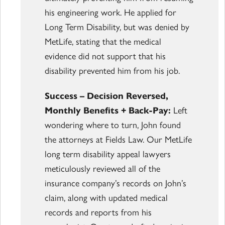
his engineering work. He applied for
Long Term Disability, but was denied by
MetLife, stating that the medical
evidence did not support that his
disability prevented him from his job.
Success – Decision Reversed,
Monthly Benefits + Back-Pay:
Left
wondering where to turn, John found
the attorneys at Fields Law. Our MetLife
long term disability appeal lawyers
meticulously reviewed all of the
insurance company’s records on John’s
claim, along with updated medical
records and reports from his