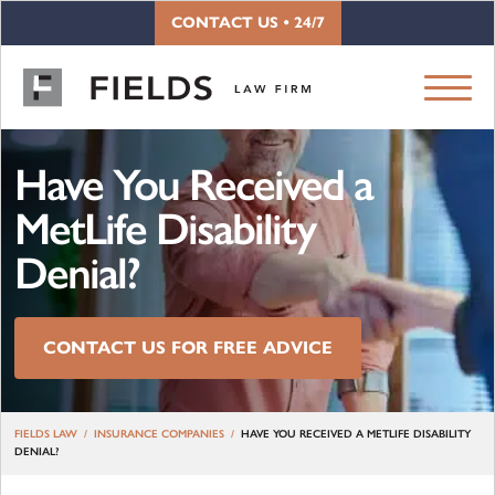
Skip to content
CONTACT US • 24/7
Have You Received a
MetLife Disability
Denial?
CONTACT US FOR FREE ADVICE
FIELDS LAW
INSURANCE COMPANIES
HAVE YOU RECEIVED A METLIFE DISABILITY
DENIAL?