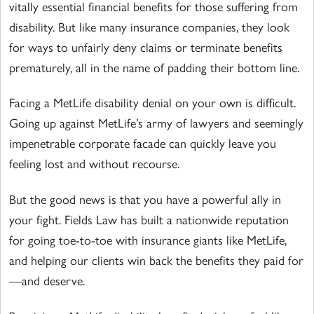
vitally essential financial benefits for those suffering from
disability. But like many insurance companies, they look
for ways to unfairly deny claims or terminate benefits
prematurely, all in the name of padding their bottom line.
Facing a MetLife disability denial on your own is difficult.
Going up against MetLife’s army of lawyers and seemingly
impenetrable corporate facade can quickly leave you
feeling lost and without recourse.
But the good news is that you have a powerful ally in
your fight. Fields Law has built a nationwide reputation
for going toe-to-toe with insurance giants like MetLife,
and helping our clients win back the benefits they paid for
—and deserve.