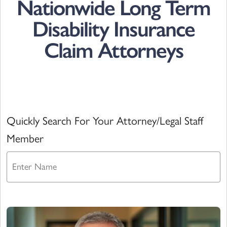
Nationwide Long Term
Disability Insurance
Claim Attorneys
Quickly Search For Your Attorney/Legal Staff
Member