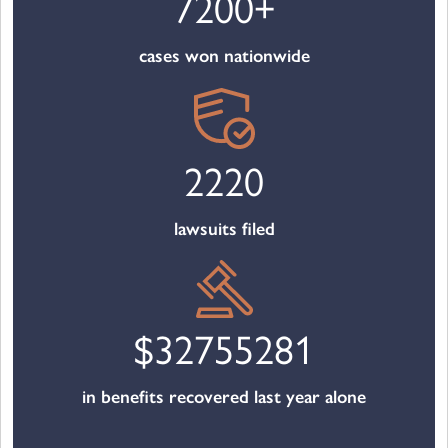
7200
+
cases won nationwide
2220
lawsuits filed
$
32755281
in benefits recovered last year alone