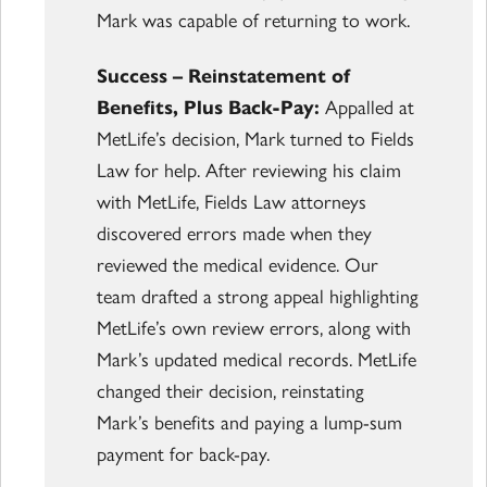
Mark was capable of returning to work.
Success – Reinstatement of
Benefits, Plus Back-Pay:
Appalled at
MetLife’s decision, Mark turned to Fields
Law for help. After reviewing his claim
with MetLife, Fields Law attorneys
discovered errors made when they
reviewed the medical evidence. Our
team drafted a strong appeal highlighting
MetLife’s own review errors, along with
Mark’s updated medical records. MetLife
changed their decision, reinstating
Mark’s benefits and paying a lump-sum
payment for back-pay.