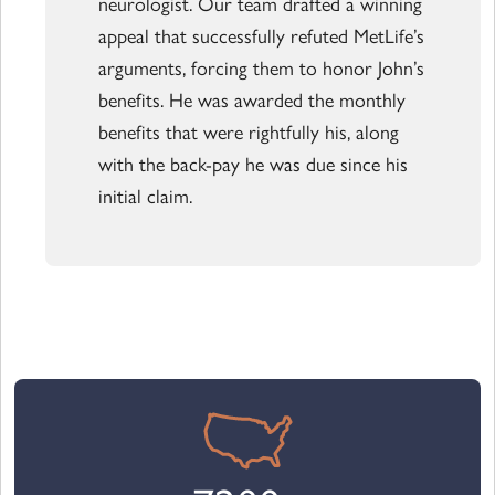
neurologist. Our team drafted a winning
appeal that successfully refuted MetLife’s
arguments, forcing them to honor John’s
benefits. He was awarded the monthly
benefits that were rightfully his, along
with the back-pay he was due since his
initial claim.