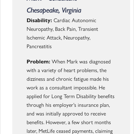
Chesapeake, Virginia
Disability:
Cardiac Autonomic
Neuropathy, Back Pain, Transient
Ischemic Attack, Neuropathy,
Pancreatitis
Problem:
When Mark was diagnosed
with a variety of heart problems, the
dizziness and chronic fatigue made his
work as a consultant impossible. He
applied for Long Term Disability benefits
through his employer’s insurance plan,
and was initially approved to receive
benefits. However, a few short months
later, MetLife ceased payments, claiming