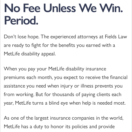
No Fee Unless We Win.
Period.
Don’t lose hope. The experienced attorneys at Fields Law
are ready to fight for the benefits you earned with a
MetLife disability appeal.
When you pay your MetLife disability insurance
premiums each month, you expect to receive the financial
assistance you need when injury or illness prevents you
from working. But for thousands of paying clients each
year, MetLife turns a blind eye when help is needed most.
As one of the largest insurance companies in the world,
MetLife has a duty to honor its policies and provide