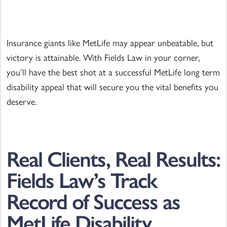
Insurance giants like MetLife may appear unbeatable, but
victory is attainable. With Fields Law in your corner,
you’ll have the best shot at a successful MetLife long term
disability appeal that will secure you the vital benefits you
deserve.
Real Clients, Real Results:
Fields Law’s Track
Record of Success as
MetLife Disability