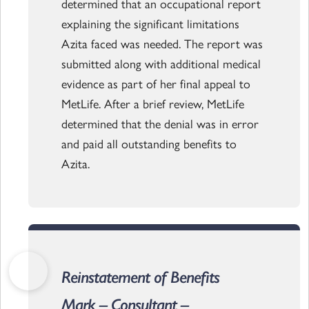
determined that an occupational report
explaining the significant limitations
Azita faced was needed. The report was
submitted along with additional medical
evidence as part of her final appeal to
MetLife. After a brief review, MetLife
determined that the denial was in error
and paid all outstanding benefits to
Azita.
Reinstatement of Benefits
Mark – Consultant –