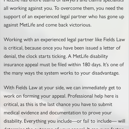
all working against you. To overcome them, you need the
support of an experienced legal partner who has gone up
against MetLife and come back victorious.
Working with an experienced legal partner like Fields Law
is critical, because once you have been issued a letter of
denial, the clock starts ticking. A MetLife disability
insurance appeal must be filed within 180 days. It’s one of
the many ways the system works to your disadvantage.
With Fields Law at your side, we can immediately get to
work on forming your appeal. Professional help here is
critical, as this is the last chance you have to submit
medical evidence and documentation to prove your
disability. Everything you include—or fail to include— will