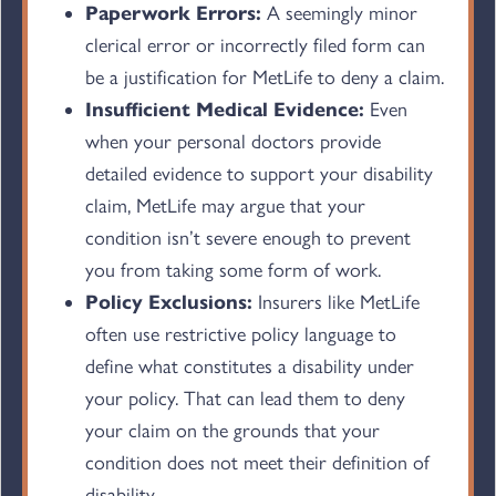
Paperwork Errors:
A seemingly minor
clerical error or incorrectly filed form can
be a justification for MetLife to deny a claim.
Insufficient Medical Evidence:
Even
when your personal doctors provide
detailed evidence to support your disability
claim, MetLife may argue that your
condition isn’t severe enough to prevent
you from taking some form of work.
Policy Exclusions:
Insurers like MetLife
often use restrictive policy language to
define what constitutes a disability under
your policy. That can lead them to deny
your claim on the grounds that your
condition does not meet their definition of
disability.