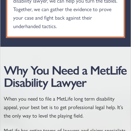
disability lawyer, we can help you turn the tables.
Together, we can gather the evidence to prove
your case and fight back against their
underhanded tactics.
Why You Need a MetLife
Disability Lawyer
When you need to file a MetLife long term disability
appeal, your best bet is to get professional legal help. It’s
the only way to level the playing field.
MetLife has entire teams of lawyers and claims specialists