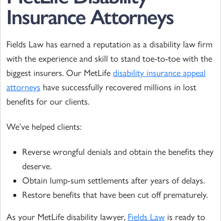
Insurance Attorneys
Fields Law has earned a reputation as a disability law firm
with the experience and skill to stand toe-to-toe with the
biggest insurers. Our MetLife
disability insurance appeal
attorneys
have successfully recovered millions in lost
benefits for our clients.
We’ve helped clients:
Reverse wrongful denials and obtain the benefits they
deserve.
Obtain lump-sum settlements after years of delays.
Restore benefits that have been cut off prematurely.
As your MetLife disability lawyer,
Fields Law
is ready to