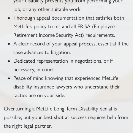
your disability prevents you from performing your
job, or any other suitable work.
Thorough appeal documentation that satisfies both
MetLife’s policy terms and all ERISA (Employee
Retirement Income Security Act) requirements.
A clear record of your appeal process, essential if the
case advances to litigation.
Dedicated representation in negotiations, or if
necessary, in court.
Peace of mind knowing that experienced MetLife
disability insurance lawyers who understand their
tactics are on your side.
Overturning a MetLife Long Term Disability denial is
possible, but your best shot at success requires help from
the right legal partner.