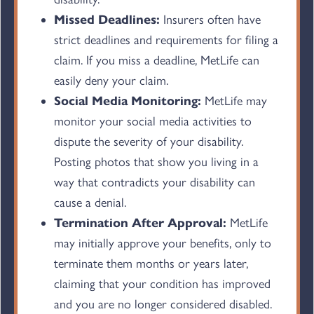
Missed Deadlines:
Insurers often have
strict deadlines and requirements for filing a
claim. If you miss a deadline, MetLife can
easily deny your claim.
Social Media Monitoring:
MetLife may
monitor your social media activities to
dispute the severity of your disability.
Posting photos that show you living in a
way that contradicts your disability can
cause a denial.
Termination After Approval:
MetLife
may initially approve your benefits, only to
terminate them months or years later,
claiming that your condition has improved
and you are no longer considered disabled.