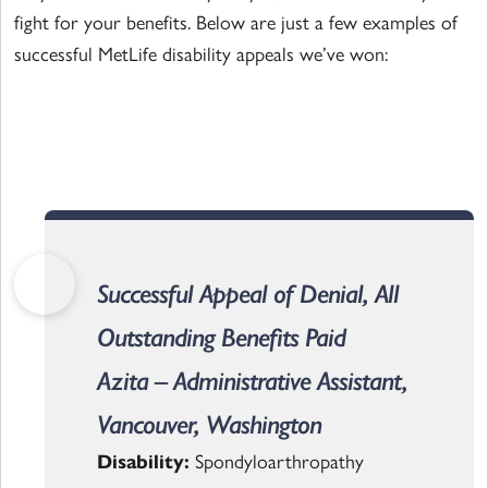
fight for your benefits. Below are just a few examples of
successful MetLife disability appeals we’ve won:
Successful Appeal of Denial, All
Outstanding Benefits Paid
Azita – Administrative Assistant,
Vancouver, Washington
Disability:
Spondyloarthropathy