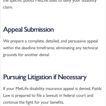
the specific points MetLife used to deny your disability
claim.
Appeal Submission
We prepare a complete, detailed, and persuasive appeal
within the deadline timeframe, eliminating any technical
grounds for another denial
Pursuing Litigation if Necessary
If your MetLife disability insurance appeal is denied, Fields
Law is prepared to file a lawsuit in federal court and
continue the fight for your benefits.