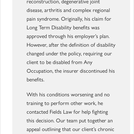
reconstruction, degenerative joint
disease, arthritis and complex regional
pain syndrome. Originally, his claim for
Long Term Disability benefits was
approved through his employer’s plan.
However, after the definition of disability
changed under the policy, requiring our
client to be disabled from Any
Occupation, the insurer discontinued his
benefits.
With his conditions worsening and no
training to perform other work, he
contacted Fields Law for help fighting
this decision. Our team put together an
appeal outlining that our client’s chronic