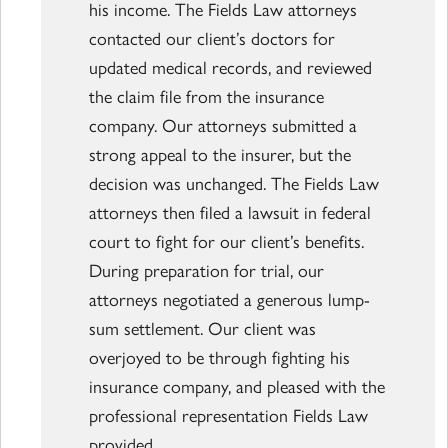
his income. The Fields Law attorneys
contacted our client’s doctors for
updated medical records, and reviewed
the claim file from the insurance
company. Our attorneys submitted a
strong appeal to the insurer, but the
decision was unchanged. The Fields Law
attorneys then filed a lawsuit in federal
court to fight for our client’s benefits.
During preparation for trial, our
attorneys negotiated a generous lump-
sum settlement. Our client was
overjoyed to be through fighting his
insurance company, and pleased with the
professional representation Fields Law
provided.