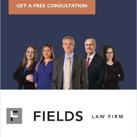
GET A FREE CONSULTATION