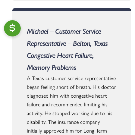
Michael – Customer Service
Representative – Belton, Texas
Congestive Heart Failure,
Memory Problems
A Texas customer service representative
began feeling short of breath. His doctor
diagnosed him with congestive heart
failure and recommended limiting his
activity. He stopped working due to his
disability. The insurance company
initially approved him for Long Term