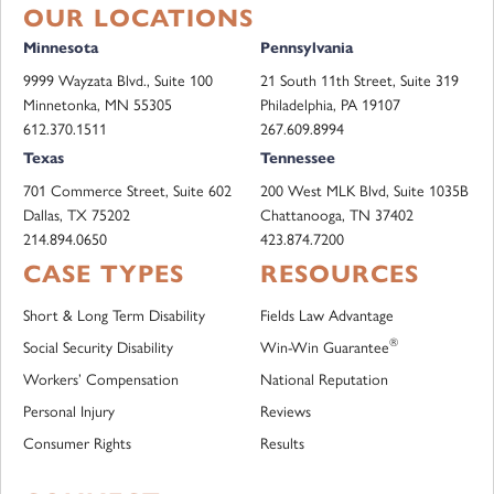
OUR LOCATIONS
Minnesota
Pennsylvania
9999 Wayzata Blvd., Suite 100
21 South 11th Street, Suite 319
Minnetonka, MN 55305
Philadelphia, PA 19107
612.370.1511
267.609.8994
Texas
Tennessee
701 Commerce Street, Suite 602
200 West MLK Blvd, Suite 1035B
Dallas, TX 75202
Chattanooga, TN 37402
214.894.0650
423.874.7200
CASE TYPES
RESOURCES
Short & Long Term Disability
Fields Law Advantage
®
Social Security Disability
Win-Win Guarantee
Workers’ Compensation
National Reputation
Personal Injury
Reviews
Consumer Rights
Results