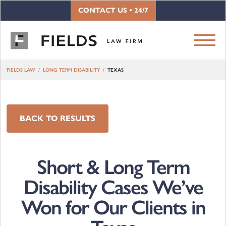
Skip to content
CONTACT US • 24/7
FIELDS LAW
LONG TERM DISABILITY
TEXAS
BACK TO RESULTS
Short & Long Term
Disability Cases We’ve
Won for Our Clients in