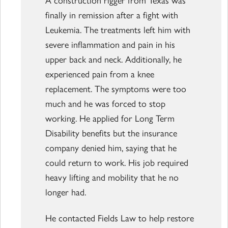
finally in remission after a fight with
Leukemia. The treatments left him with
severe inflammation and pain in his
upper back and neck. Additionally, he
experienced pain from a knee
replacement. The symptoms were too
much and he was forced to stop
working. He applied for Long Term
Disability benefits but the insurance
company denied him, saying that he
could return to work. His job required
heavy lifting and mobility that he no
longer had.
He contacted Fields Law to help restore