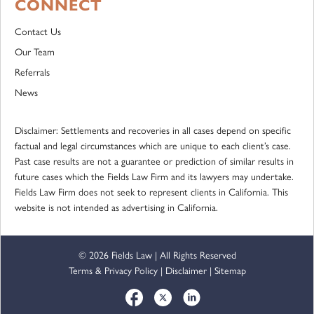
CONNECT
Contact Us
Our Team
Referrals
News
Disclaimer: Settlements and recoveries in all cases depend on specific
factual and legal circumstances which are unique to each client’s case.
Past case results are not a guarantee or prediction of similar results in
future cases which the Fields Law Firm and its lawyers may undertake.
Fields Law Firm does not seek to represent clients in California. This
website is not intended as advertising in California.
© 2026 Fields Law | All Rights Reserved
Terms & Privacy Policy
|
Disclaimer
|
Sitemap
Social Media Accounts
Facebook
Twitter
LinkedIn