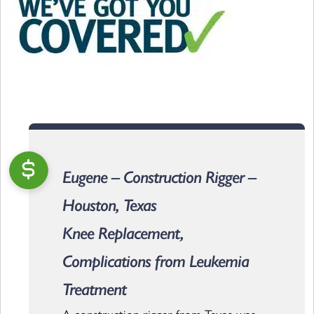
Eugene – Construction Rigger –
Houston, Texas
Knee Replacement,
Complications from Leukemia
Treatment
A construction rigger from Texas was