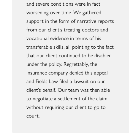
and severe conditions were in fact
worsening over time. We gathered
support in the form of narrative reports
from our client’s treating doctors and
vocational evidence in terms of his
transferable skills, all pointing to the fact
that our client continued to be disabled
under the policy. Regrettably, the
insurance company denied this appeal
and Fields Law filed a lawsuit on our
client’s behalf. Our team was then able
to negotiate a settlement of the claim
without requiring our client to go to
court.