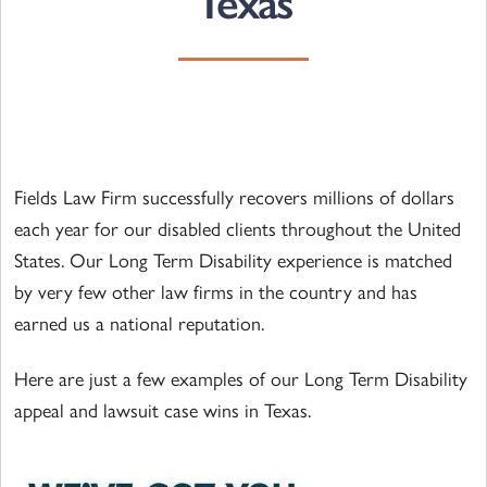
Texas
Fields Law Firm successfully recovers millions of dollars
each year for our disabled clients throughout the United
States. Our Long Term Disability experience is matched
by very few other law firms in the country and has
earned us a national reputation.
Here are just a few examples of our Long Term Disability
appeal and lawsuit case wins in Texas.