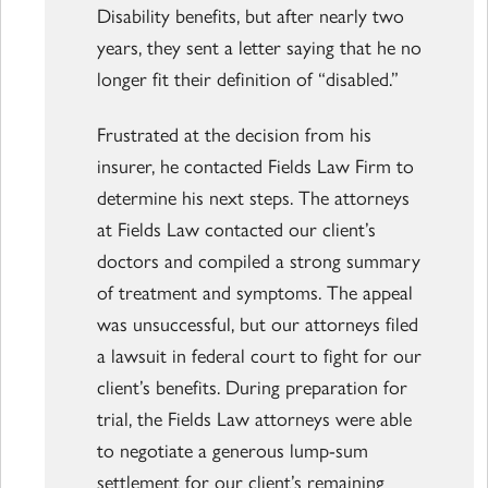
Disability benefits, but after nearly two
years, they sent a letter saying that he no
longer fit their definition of “disabled.”
Frustrated at the decision from his
insurer, he contacted Fields Law Firm to
determine his next steps. The attorneys
at Fields Law contacted our client’s
doctors and compiled a strong summary
of treatment and symptoms. The appeal
was unsuccessful, but our attorneys filed
a lawsuit in federal court to fight for our
client’s benefits. During preparation for
trial, the Fields Law attorneys were able
to negotiate a generous lump-sum
settlement for our client’s remaining