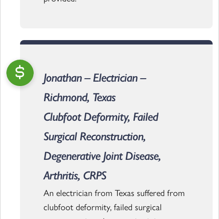
Jonathan – Electrician –
Richmond, Texas
Clubfoot Deformity, Failed
Surgical Reconstruction,
Degenerative Joint Disease,
Arthritis, CRPS
An electrician from Texas suffered from
clubfoot deformity, failed surgical