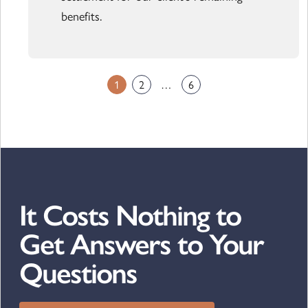
benefits.
1
2
…
6
It Costs Nothing to
Get Answers to Your
Questions