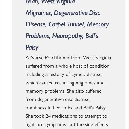
Man, West Virginia
Migraines, Degenerative Disc
Disease, Carpel Tunnel, Memory
Problems, Neuropathy, Bell’s
Palsy
A Nurse Practitioner from West Virginia
suffered from a whole host of condition,
including a history of Lyme’s disease,
which caused recurring migraines and
memory problems. She also suffered
from degenerative disc disease,
numbness in her limbs, and Bell’s Palsy.
She took 24 medications to attempt to
fight her symptoms, but the side-effects