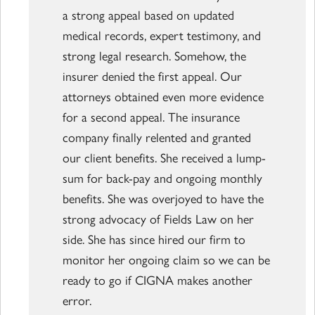
a strong appeal based on updated
medical records, expert testimony, and
strong legal research. Somehow, the
insurer denied the first appeal. Our
attorneys obtained even more evidence
for a second appeal. The insurance
company finally relented and granted
our client benefits. She received a lump-
sum for back-pay and ongoing monthly
benefits. She was overjoyed to have the
strong advocacy of Fields Law on her
side. She has since hired our firm to
monitor her ongoing claim so we can be
ready to go if CIGNA makes another
error.