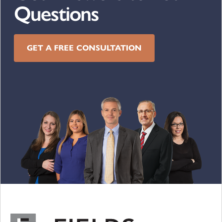
Questions
GET A FREE CONSULTATION