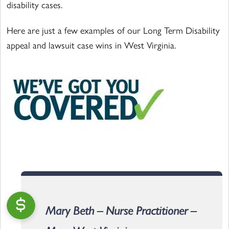
disability cases.
Here are just a few examples of our Long Term Disability
appeal and lawsuit case wins in West Virginia.
Mary Beth – Nurse Practitioner –