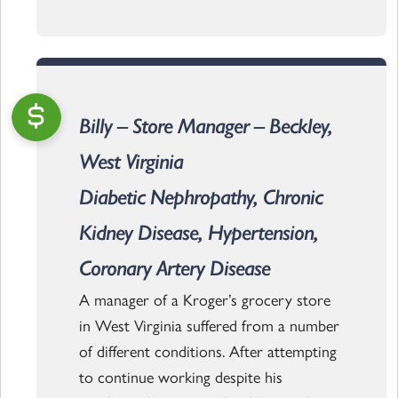
Billy – Store Manager – Beckley,
West Virginia
Diabetic Nephropathy, Chronic
Kidney Disease, Hypertension,
Coronary Artery Disease
A manager of a Kroger’s grocery store
in West Virginia suffered from a number
of different conditions. After attempting
to continue working despite his