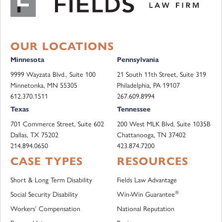
OUR LOCATIONS
Minnesota
Pennsylvania
9999 Wayzata Blvd., Suite 100
21 South 11th Street, Suite 319
Minnetonka, MN 55305
Philadelphia, PA 19107
612.370.1511
267.609.8994
Texas
Tennessee
701 Commerce Street, Suite 602
200 West MLK Blvd, Suite 1035B
Dallas, TX 75202
Chattanooga, TN 37402
214.894.0650
423.874.7200
CASE TYPES
RESOURCES
Short & Long Term Disability
Fields Law Advantage
®
Social Security Disability
Win-Win Guarantee
Workers’ Compensation
National Reputation