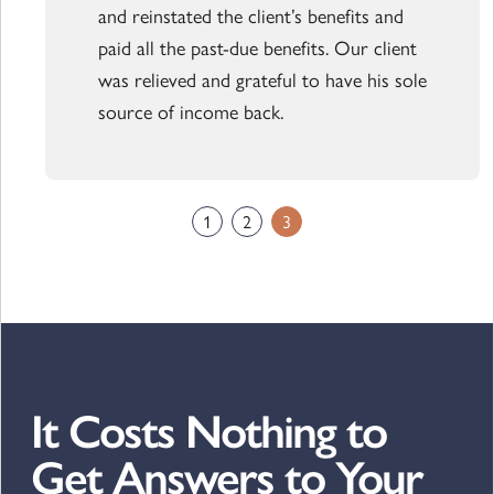
and reinstated the client’s benefits and
paid all the past-due benefits. Our client
was relieved and grateful to have his sole
source of income back.
1
2
3
It Costs Nothing to
Get Answers to Your