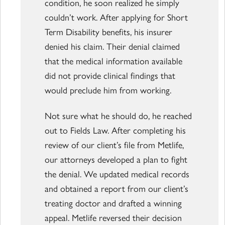
condition, he soon realized he simply
couldn’t work. After applying for Short
Term Disability benefits, his insurer
denied his claim. Their denial claimed
that the medical information available
did not provide clinical findings that
would preclude him from working.
Not sure what he should do, he reached
out to Fields Law. After completing his
review of our client’s file from Metlife,
our attorneys developed a plan to fight
the denial. We updated medical records
and obtained a report from our client’s
treating doctor and drafted a winning
appeal. Metlife reversed their decision