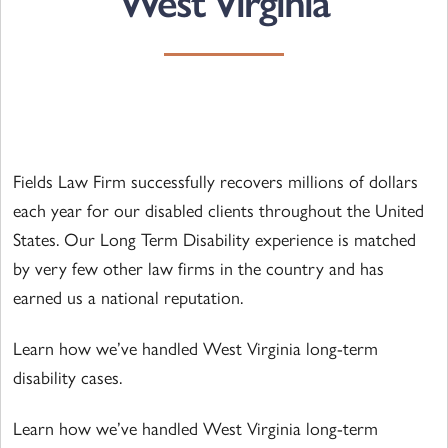
West Virginia
Fields Law Firm successfully recovers millions of dollars
each year for our disabled clients throughout the United
States. Our Long Term Disability experience is matched
by very few other law firms in the country and has
earned us a national reputation.
Learn how we’ve handled West Virginia long-term
disability cases.
Learn how we’ve handled West Virginia long-term