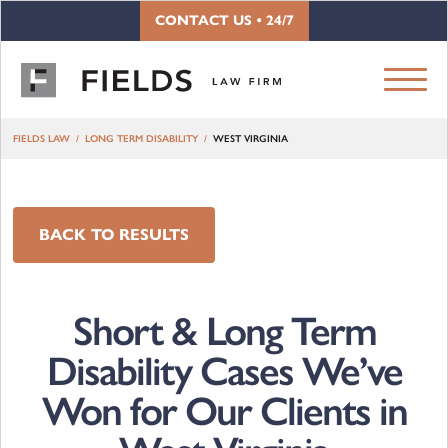
Skip to content
CONTACT US • 24/7
FIELDS LAW
LONG TERM DISABILITY
WEST VIRGINIA
BACK TO RESULTS
Short & Long Term
Disability Cases We’ve
Won for Our Clients in