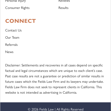
Personal Injury
Reviews
Consumer Rights
Results
CONNECT
Contact Us
Our Team
Referrals
News
Disclaimer: Settlements and recoveries in all cases depend on specific
factual and legal circumstances which are unique to each client’s case.
Past case results are not a guarantee or prediction of similar results in
future cases which the Fields Law Firm and its lawyers may undertake.
Fields Law Firm does not seek to represent clients in California. This
website is not intended as advertising in California.
© 2026 Fields Law | All Rights Reserved