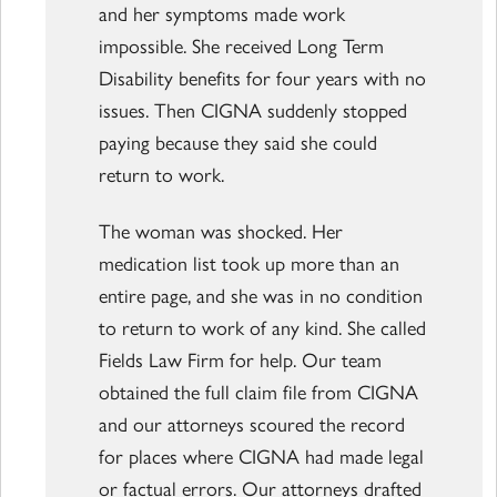
and her symptoms made work
impossible. She received Long Term
Disability benefits for four years with no
issues. Then CIGNA suddenly stopped
paying because they said she could
return to work.
The woman was shocked. Her
medication list took up more than an
entire page, and she was in no condition
to return to work of any kind. She called
Fields Law Firm for help. Our team
obtained the full claim file from CIGNA
and our attorneys scoured the record
for places where CIGNA had made legal
or factual errors. Our attorneys drafted