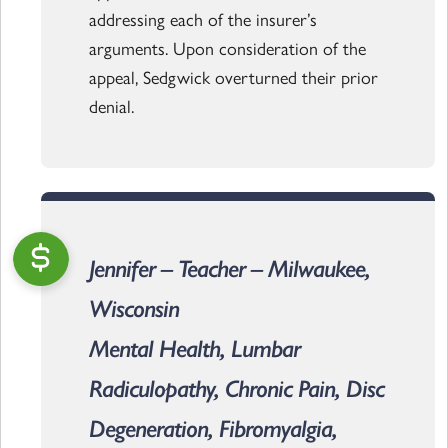
addressing each of the insurer’s
arguments. Upon consideration of the
appeal, Sedgwick overturned their prior
denial.
Jennifer – Teacher – Milwaukee,
Wisconsin
Mental Health, Lumbar
Radiculopathy, Chronic Pain, Disc
Degeneration, Fibromyalgia,