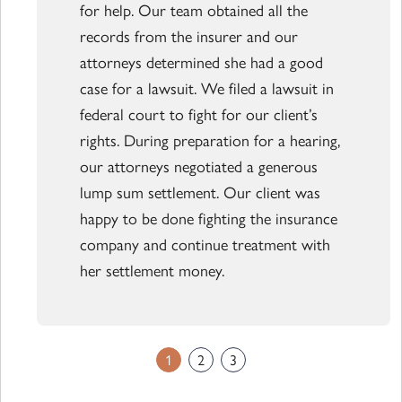
for help. Our team obtained all the
records from the insurer and our
attorneys determined she had a good
case for a lawsuit. We filed a lawsuit in
federal court to fight for our client’s
rights. During preparation for a hearing,
our attorneys negotiated a generous
lump sum settlement. Our client was
happy to be done fighting the insurance
company and continue treatment with
her settlement money.
1
2
3