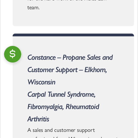
team.
Constance – Propane Sales and
Customer Support – Elkhorn,
Wisconsin
Carpal Tunnel Syndrome,
Fibromyalgia, Rheumatoid
Arthritis
A sales and customer support