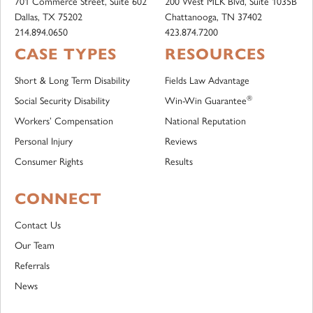
701 Commerce Street, Suite 602
200 West MLK Blvd, Suite 1035B
Dallas, TX 75202
Chattanooga, TN 37402
214.894.0650
423.874.7200
CASE TYPES
RESOURCES
Short & Long Term Disability
Fields Law Advantage
®
Social Security Disability
Win-Win Guarantee
Workers’ Compensation
National Reputation
Personal Injury
Reviews
Consumer Rights
Results
CONNECT
Contact Us
Our Team
Referrals
News