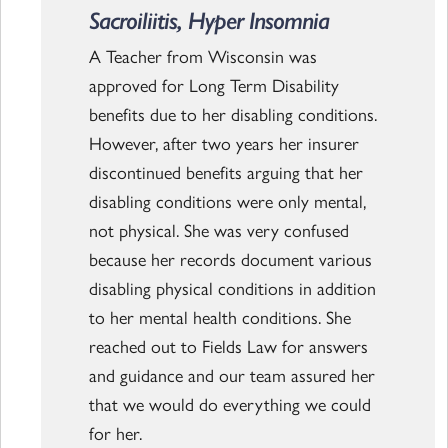
Sacroiliitis, Hyper Insomnia
A Teacher from Wisconsin was
approved for Long Term Disability
benefits due to her disabling conditions.
However, after two years her insurer
discontinued benefits arguing that her
disabling conditions were only mental,
not physical. She was very confused
because her records document various
disabling physical conditions in addition
to her mental health conditions. She
reached out to Fields Law for answers
and guidance and our team assured her
that we would do everything we could
for her.