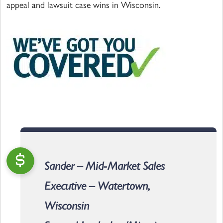
appeal and lawsuit case wins in Wisconsin.
Sander – Mid-Market Sales
Executive – Watertown,
Wisconsin