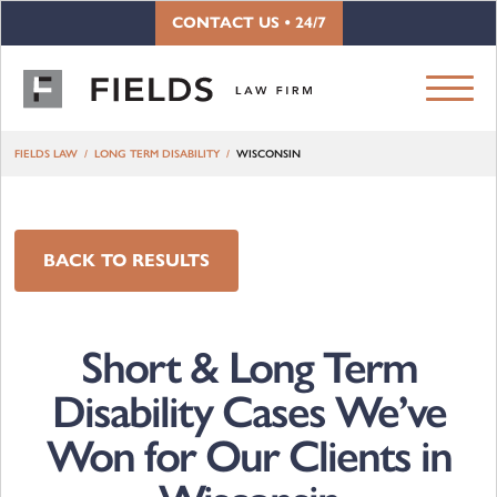
Skip to content
CONTACT US • 24/7
FIELDS LAW
LONG TERM DISABILITY
WISCONSIN
BACK TO RESULTS
Short & Long Term
Disability Cases We’ve
Won for Our Clients in