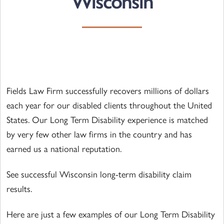
Wisconsin
Fields Law Firm successfully recovers millions of dollars
each year for our disabled clients throughout the United
States. Our Long Term Disability experience is matched
by very few other law firms in the country and has
earned us a national reputation.
See successful Wisconsin long-term disability claim
results.
Here are just a few examples of our Long Term Disability