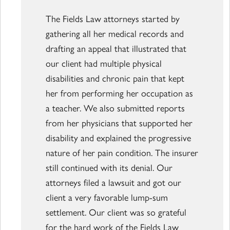
The Fields Law attorneys started by
gathering all her medical records and
drafting an appeal that illustrated that
our client had multiple physical
disabilities and chronic pain that kept
her from performing her occupation as
a teacher. We also submitted reports
from her physicians that supported her
disability and explained the progressive
nature of her pain condition. The insurer
still continued with its denial. Our
attorneys filed a lawsuit and got our
client a very favorable lump-sum
settlement. Our client was so grateful
for the hard work of the Fields Law