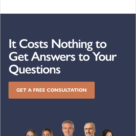
It Costs Nothing to
Get Answers to Your
Questions
GET A FREE CONSULTATION