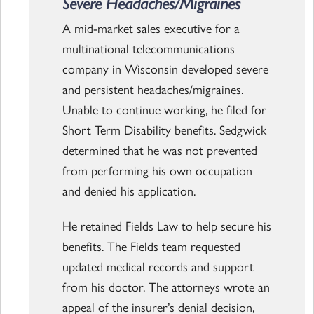
Severe Headaches/Migraines
A mid-market sales executive for a
multinational telecommunications
company in Wisconsin developed severe
and persistent headaches/migraines.
Unable to continue working, he filed for
Short Term Disability benefits. Sedgwick
determined that he was not prevented
from performing his own occupation
and denied his application.
He retained Fields Law to help secure his
benefits. The Fields team requested
updated medical records and support
from his doctor. The attorneys wrote an
appeal of the insurer’s denial decision,