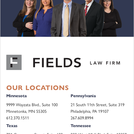
OUR LOCATIONS
Minnesota
Pennsylvania
9999 Wayzata Blvd., Suite 100
21 South 11th Street, Suite 319
Minnetonka, MN 55305
Philadelphia, PA 19107
612.370.1511
267.609.8994
Texas
Tennessee