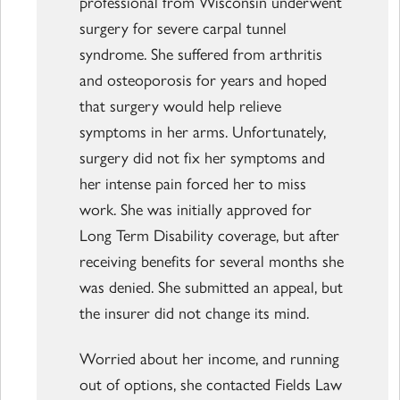
professional from Wisconsin underwent
surgery for severe carpal tunnel
syndrome. She suffered from arthritis
and osteoporosis for years and hoped
that surgery would help relieve
symptoms in her arms. Unfortunately,
surgery did not fix her symptoms and
her intense pain forced her to miss
work. She was initially approved for
Long Term Disability coverage, but after
receiving benefits for several months she
was denied. She submitted an appeal, but
the insurer did not change its mind.
Worried about her income, and running
out of options, she contacted Fields Law