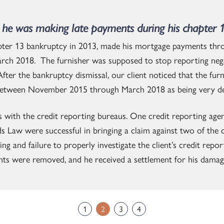
he was making late payments during his chapter 
apter 13 bankruptcy in 2013, made his mortgage payments thr
rch 2018. The furnisher was supposed to stop reporting nega
fter the bankruptcy dismissal, our client noticed that the fur
etween November 2015 through March 2018 as being very de
s with the credit reporting bureaus. One credit reporting ag
ds Law were successful in bringing a claim against two of the 
 and failure to properly investigate the client’s credit report
ts were removed, and he received a settlement for his damag
1
2
3
4