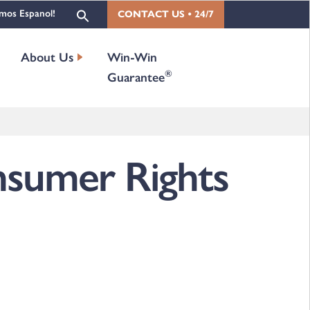
mos Espanol!
CONTACT US • 24/7
About Us
Win-Win
®
Guarantee
sumer Rights