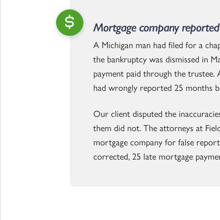
Mortgage company reported 
A Michigan man had filed for a ch
the bankruptcy was dismissed in Ma
payment paid through the trustee. A
had wrongly reported 25 months b
Our client disputed the inaccuracie
them did not. The attorneys at Fiel
mortgage company for false reporting
corrected, 25 late mortgage paymen