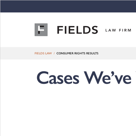
Skip to content
FIELDS LAW
CONSUMER RIGHTS RESULTS
Cases We’ve