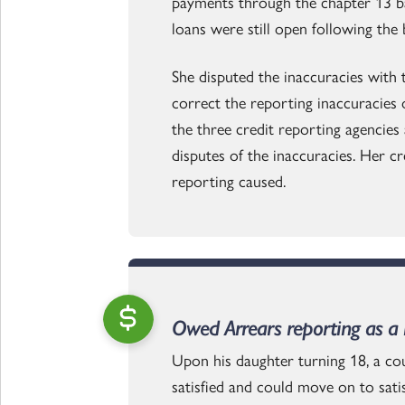
payments through the chapter 13 b
loans were still open following the
She disputed the inaccuracies with
correct the reporting inaccuracies 
the three credit reporting agencies 
disputes of the inaccuracies. Her c
reporting caused.
Owed Arrears reporting as a n
Upon his daughter turning 18, a cou
satisfied and could move on to sati