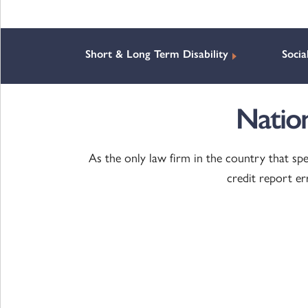
Short & Long Term Disability
Socia
Natio
As the only law firm in the country that spe
credit report e