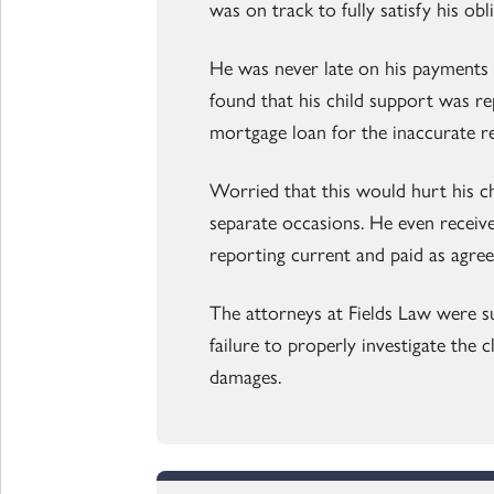
was on track to fully satisfy his obl
He was never late on his payments 
found that his child support was re
mortgage loan for the inaccurate r
Worried that this would hurt his c
separate occasions. He even receiv
reporting current and paid as agree
The attorneys at Fields Law were su
failure to properly investigate the c
damages.