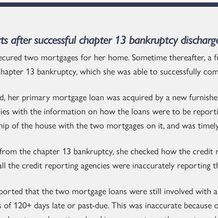
rts after successful chapter 13 bankruptcy discharg
ecured two mortgages for her home. Sometime thereafter, a f
 chapter 13 bankruptcy, which she was able to successfully co
ed, her primary mortgage loan was acquired by a new furnish
cies with the information on how the loans were to be report
hip of the house with the two mortgages on it, and was time
d from the chapter 13 bankruptcy, she checked how the credit 
all the credit reporting agencies were inaccurately reporting
eported that the two mortgage loans were still involved with 
 of 120+ days late or past-due. This was inaccurate because o