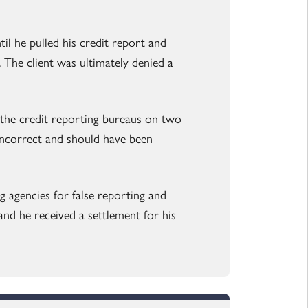
l he pulled his credit report and
 The client was ultimately denied a
 the credit reporting bureaus on two
incorrect and should have been
g agencies for false reporting and
 and he received a settlement for his