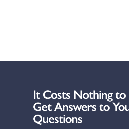
It Costs Nothing to
Get Answers to Yo
Questions