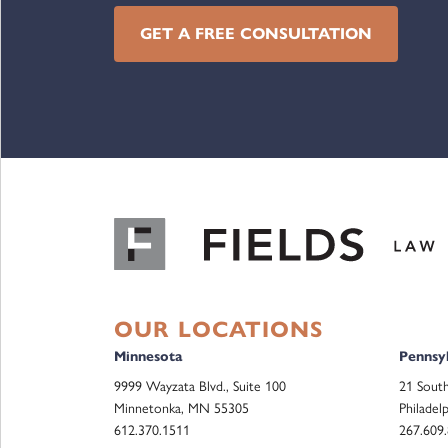
GET A FREE CONSULTATION
OUR LOCATIONS
Minnesota
Pennsyl
9999 Wayzata Blvd., Suite 100
21 South
Minnetonka, MN 55305
Philadel
612.370.1511
267.609