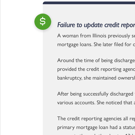
Failure to update credit repo
A woman from Illinois previously s
mortgage loans. She later filed for
Around the time of being discharg
provided the credit reporting agen
bankruptcy, she maintained owners
After being successfully discharge
various accounts. She noticed that 
The credit reporting agencies all r
primary mortgage loan had a status