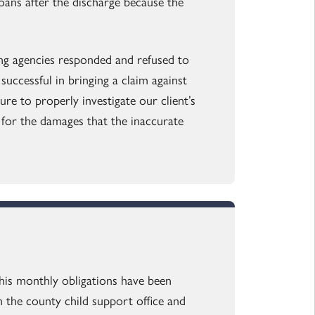
ans after the discharge because the
ing agencies responded and refused to
uccessful in bringing a claim against
re to properly investigate our client’s
t for the damages that the inaccurate
 his monthly obligations have been
h the county child support office and