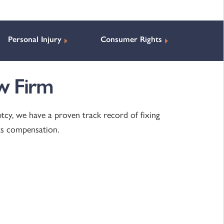
Personal Injury
Consumer Rights
w Firm
ptcy, we have a proven track record of fixing
ts compensation.