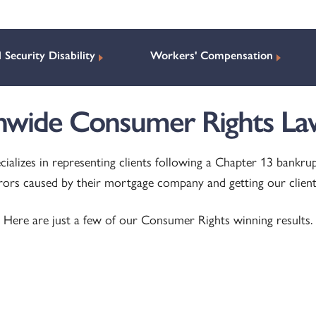
l Security Disability
Workers' Compensation
nwide Consumer Rights La
cializes in representing clients following a Chapter 13 bankru
rrors caused by their mortgage company and getting our clien
Here are just a few of our Consumer Rights winning results.