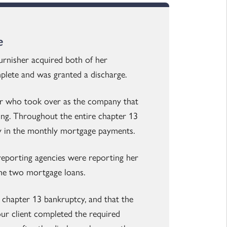
e
urnisher acquired both of her
mplete and was granted a discharge.
er who took over as the company that
ing. Throughout the entire chapter 13
ly in the monthly mortgage payments.
reporting agencies were reporting her
 the two mortgage loans.
a chapter 13 bankruptcy, and that the
ur client completed the required