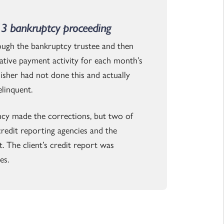
13 bankruptcy proceeding
ough the bankruptcy trustee and then
tive payment activity for each month’s
nisher had not done this and actually
linquent.
ency made the corrections, but two of
credit reporting agencies and the
. The client’s credit report was
es.