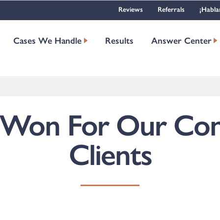
Reviews
Referrals
¡Habla
Cases We Handle
Results
Answer Center
 Won For Our Con
Clients