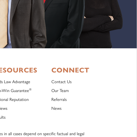
ESOURCES
CONNECT
lds Law Advantage
Contact Us
®
-Win Guarantee
Our Team
ional Reputation
Referrals
iews
News
ults
 in all cases depend on specific factual and legal