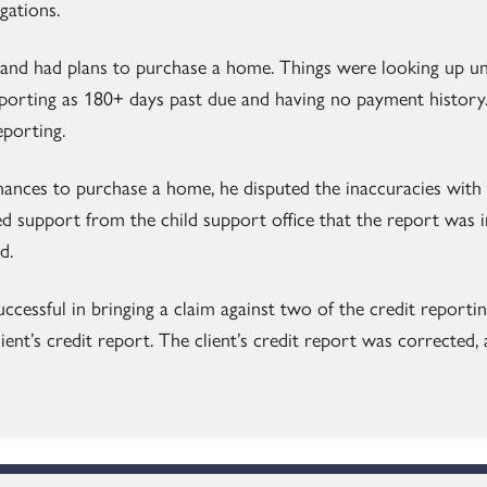
igations.
and had plans to purchase a home. Things were looking up unti
porting as 180+ days past due and having no payment history.
eporting.
hances to purchase a home, he disputed the inaccuracies with
ed support from the child support office that the report was 
d.
ccessful in bringing a claim against two of the credit reportin
lient’s credit report. The client’s credit report was corrected,