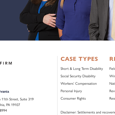
CASE TYPES
R
Short & Long Term Disability
Fie
Social Security Disability
Win
Workers’ Compensation
Nat
Personal Injury
Rev
vania
Consumer Rights
Res
 11th Street, Suite 319
phia, PA 19107
.8994
Disclaimer: Settlements and recoveries