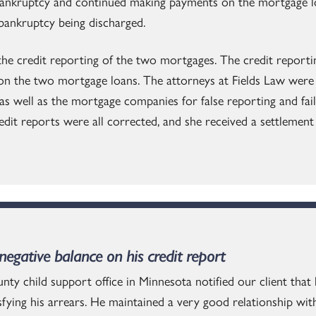
ankruptcy and continued making payments on the mortgage lo
 bankruptcy being discharged.
 the credit reporting of the two mortgages. The credit report
on the two mortgage loans. The attorneys at Fields Law were s
as well as the mortgage companies for false reporting and failu
redit reports were all corrected, and she received a settlemen
egative balance on his credit report
nty child support office in Minnesota notified our client that
sfying his arrears. He maintained a very good relationship wit